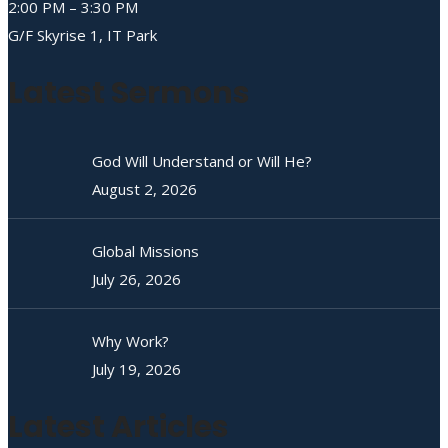
2:00 PM – 3:30 PM
G/F Skyrise 1, IT Park
Latest Sermons
God Will Understand or Will He?
August 2, 2026
Global Missions
July 26, 2026
Why Work?
July 19, 2026
Latest Articles