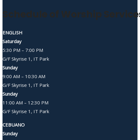
Schedule of Worship Service
ENGLISH
Saturday
5:30 PM – 7:00 PM
G/F Skyrise 1, IT Park
Sunday
9:00 AM – 10:30 AM
G/F Skyrise 1, IT Park
Sunday
11:00 AM – 12:30 PM
G/F Skyrise 1, IT Park
CEBUANO
Sunday