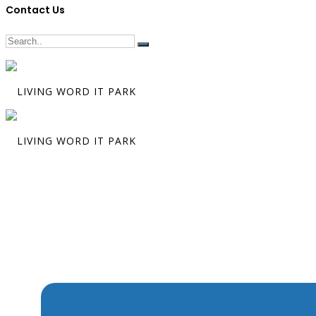
Contact Us
The Miracle t
Made Christ
Possible