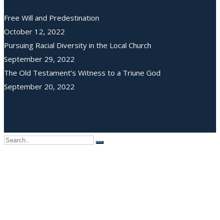
Free Will and Predestination
October 12, 2022
Pursuing Racial Diversity in the Local Church
September 29, 2022
The Old Testament’s Witness to a Triune God
September 20, 2022