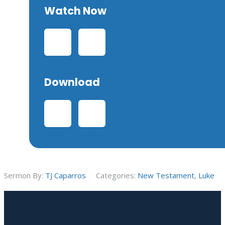
Watch Now
Download
Sermon By:
TJ Caparros
Categories:
New Testament
,
Luke