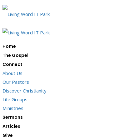
Home
The Gospel
Connect
About Us
Our Pastors
Discover Christianity
Life Groups
Ministries
Sermons
Articles
Give