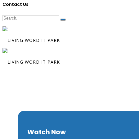
Contact Us
The Marks th
Matters
Watch Now