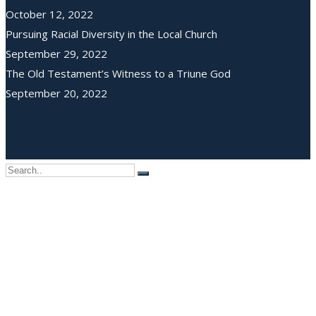
October 12, 2022
Pursuing Racial Diversity in the Local Church
September 29, 2022
The Old Testament’s Witness to a Triune God
September 20, 2022