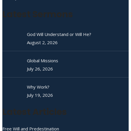
Latest Sermons
God Will Understand or Will He?
August 2, 2026
Global Missions
July 26, 2026
Why Work?
July 19, 2026
Latest Articles
Free Will and Predestination