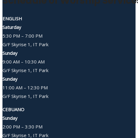
Schedule of Worship Service
ENGLISH
Saturday
5:30 PM – 7:00 PM
G/F Skyrise 1, IT Park
Sunday
9:00 AM – 10:30 AM
G/F Skyrise 1, IT Park
Sunday
11:00 AM – 12:30 PM
G/F Skyrise 1, IT Park
CEBUANO
Sunday
2:00 PM – 3:30 PM
G/F Skyrise 1, IT Park