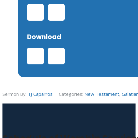
Download
Sermon By:
TJ Caparros
Categories:
New Testament
,
Galatia