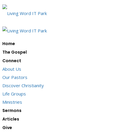
Home
The Gospel
Connect
About Us
Our Pastors
Discover Christianity
Life Groups
Ministries
Sermons
Articles
Give