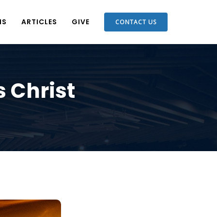
NS
ARTICLES
GIVE
CONTACT US
s Christ