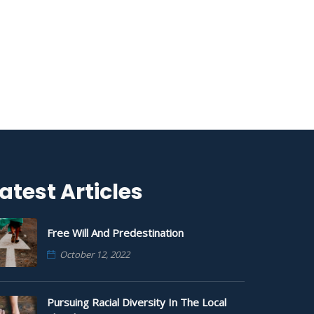
atest Articles
Free Will And Predestination
October 12, 2022
Pursuing Racial Diversity In The Local