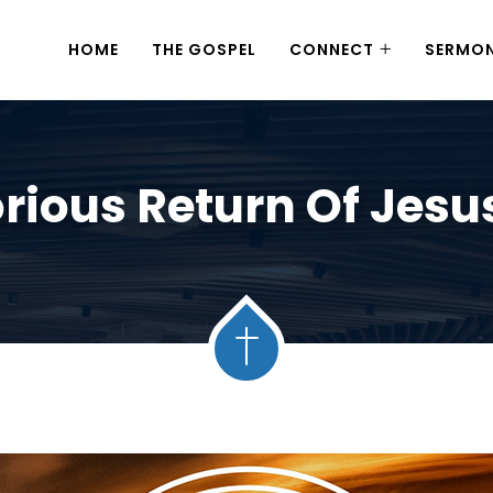
HOME
THE GOSPEL
CONNECT
SERMO
rious Return Of Jesu