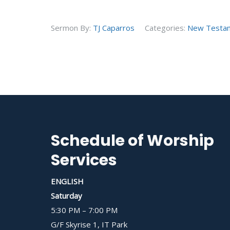
Sermon By:
TJ Caparros
Categories:
New Testa
Schedule of Worship
Services
ENGLISH
Saturday
5:30 PM – 7:00 PM
G/F Skyrise 1, IT Park