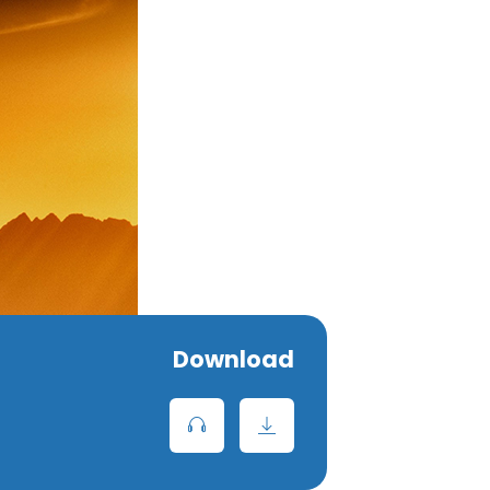
Download