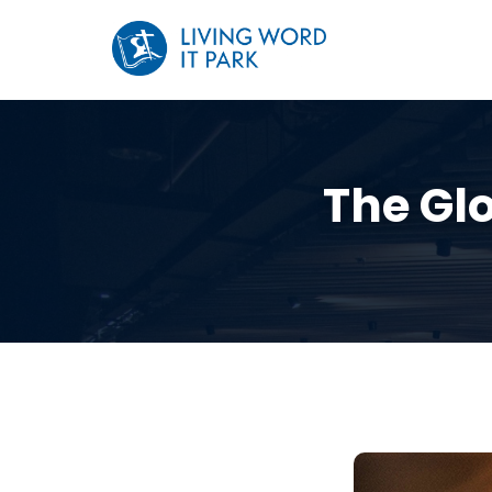
The Glo