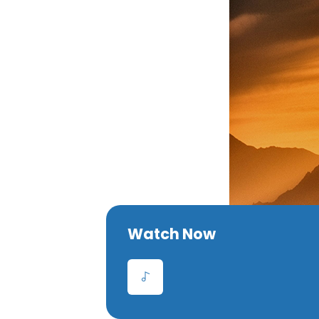
Watch Now