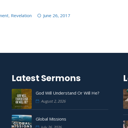
ment
,
Revelation
June 26, 2017
Latest Sermons
L
God Will Understand Or Will He?
August 2, 2026
Global Missions
July 26, 2026