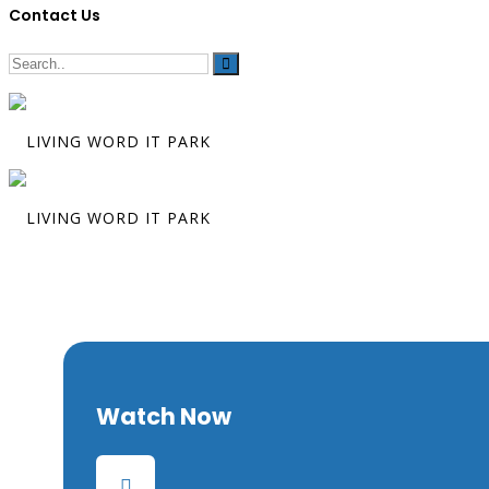
Contact Us
The Final Cha
Watch Now