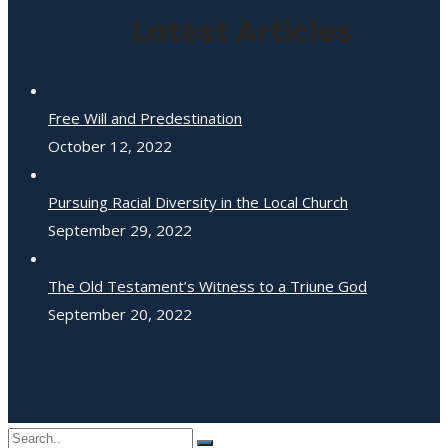
Latest Articles
Free Will and Predestination
October 12, 2022
Pursuing Racial Diversity in the Local Church
September 29, 2022
The Old Testament’s Witness to a Triune God
September 20, 2022