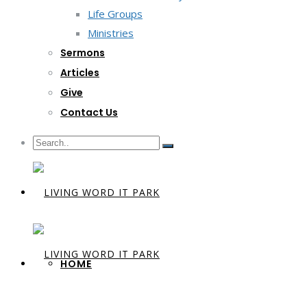
Life Groups
Ministries
Sermons
Articles
Give
Contact Us
HOME