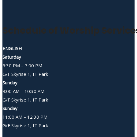
Schedule of Worship Service
ENGLISH
Saturday
5:30 PM – 7:00 PM
G/F Skyrise 1, IT Park
Sunday
9:00 AM – 10:30 AM
G/F Skyrise 1, IT Park
Sunday
11:00 AM – 12:30 PM
G/F Skyrise 1, IT Park