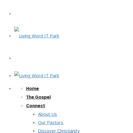
Home
The Gospel
Connect
About Us
Our Pastors
Discover Christianity