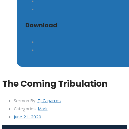
GIVE
Download
The Coming Tribulation
Sermon By:
TJ Caparros
Categories:
Mark
June 21, 2020