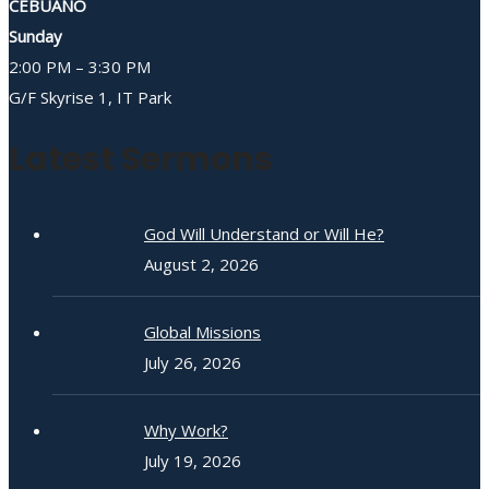
CEBUANO
Sunday
2:00 PM – 3:30 PM
G/F Skyrise 1, IT Park
Latest Sermons
God Will Understand or Will He?
August 2, 2026
Global Missions
July 26, 2026
Why Work?
July 19, 2026