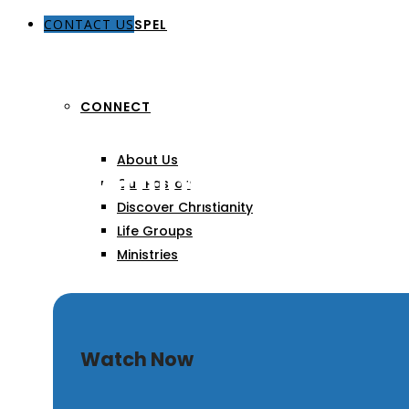
CONTACT US
THE GOSPEL
CONNECT
About Us
The Coming Tribulation
Our Pastors
Discover Christianity
Life Groups
Ministries
SERMONS
Watch Now
ARTICLES