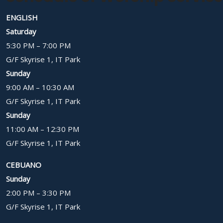
ENGLISH
Saturday
5:30 PM – 7:00 PM
G/F Skyrise 1, IT Park
Sunday
9:00 AM – 10:30 AM
G/F Skyrise 1, IT Park
Sunday
11:00 AM – 12:30 PM
G/F Skyrise 1, IT Park
CEBUANO
Sunday
2:00 PM – 3:30 PM
G/F Skyrise 1, IT Park