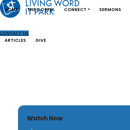
HOME
THE GOSPEL
CONNECT
SERMONS
CONTACT US
ARTICLES
GIVE
The Church’s Responsibi
Watch Now