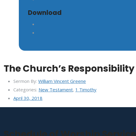
Download
The Church’s Responsibility 
Sermon By:
William Vincent Greene
Categories:
New Testament
,
1 Timothy
April 30, 2018
Schedule of Worship Servic