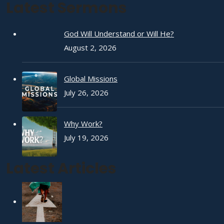
Latest Sermons
God Will Understand or Will He?
August 2, 2026
Global Missions
July 26, 2026
Why Work?
July 19, 2026
Latest Articles