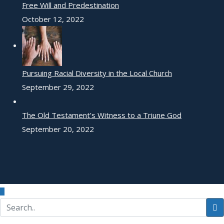
Free Will and Predestination
October 12, 2022
Pursuing Racial Diversity in the Local Church
September 29, 2022
The Old Testament’s Witness to a Triune God
September 20, 2022