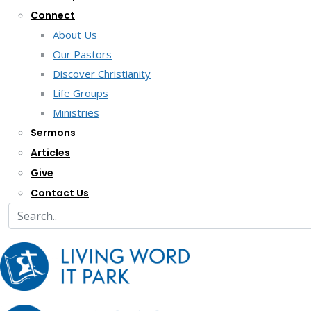
Connect
About Us
Our Pastors
Discover Christianity
Life Groups
Ministries
Sermons
Articles
Give
Contact Us