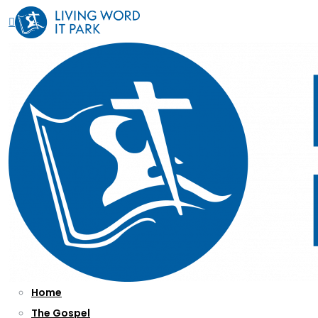
Home
The Gospel