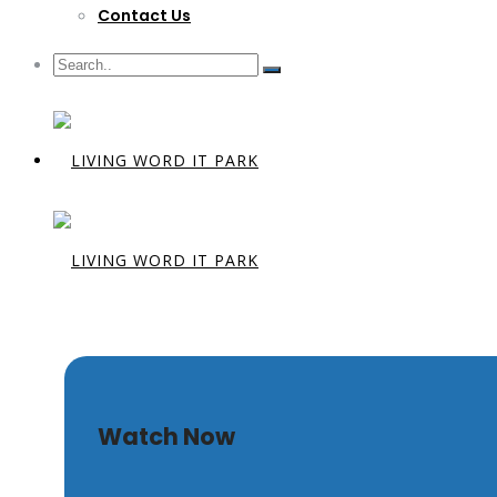
Contact Us
The Burial 
Watch Now