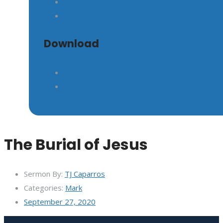
Download
The Burial of Jesus
Sermon By:
TJ Caparros
Categories:
Mark
September 27, 2020