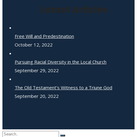
Latest Articles
Free Will and Predestination
October 12, 2022
Pursuing Racial Diversity in the Local Church
September 29, 2022
The Old Testament’s Witness to a Triune God
September 20, 2022