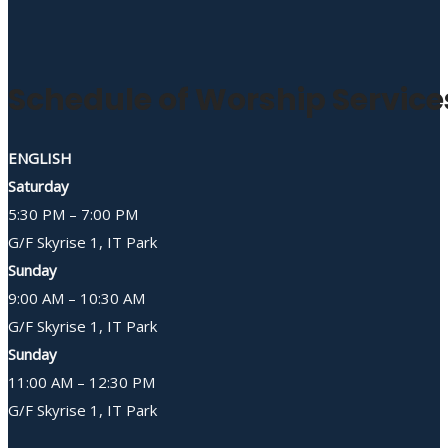
Schedule of Worship Service
ENGLISH
Saturday
5:30 PM – 7:00 PM
G/F Skyrise 1, IT Park
Sunday
9:00 AM – 10:30 AM
G/F Skyrise 1, IT Park
Sunday
11:00 AM – 12:30 PM
G/F Skyrise 1, IT Park