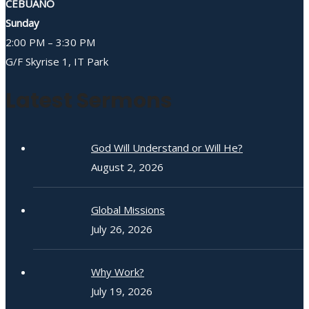
CEBUANO
Sunday
2:00 PM – 3:30 PM
G/F Skyrise 1, IT Park
Latest Sermons
God Will Understand or Will He?
August 2, 2026
Global Missions
July 26, 2026
Why Work?
July 19, 2026