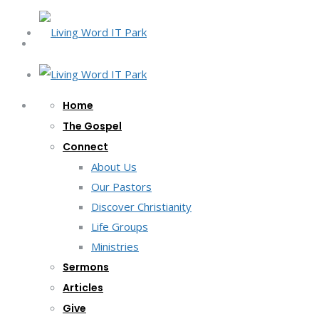
Home
The Gospel
Connect
About Us
Our Pastors
Discover Christianity
Life Groups
Ministries
Sermons
Articles
Give