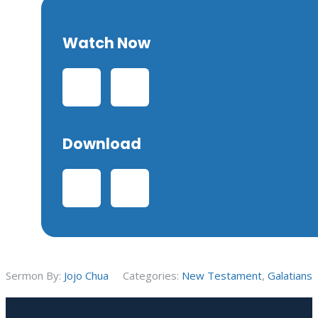
Watch Now
Download
Sermon By:
Jojo Chua
Categories:
New Testament
,
Galatians