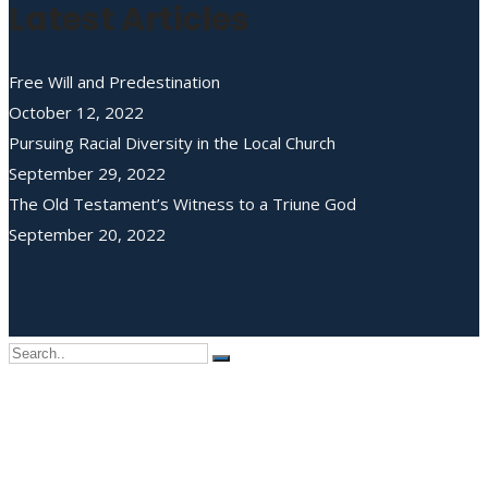
Latest Articles
Free Will and Predestination
October 12, 2022
Pursuing Racial Diversity in the Local Church
September 29, 2022
The Old Testament’s Witness to a Triune God
September 20, 2022