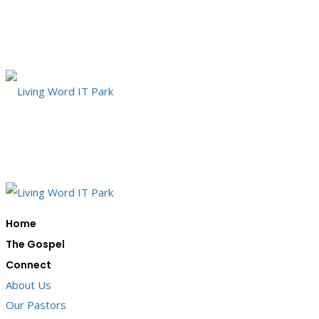
Home
The Gospel
Connect
About Us
Our Pastors