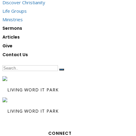
Discover Christianity
Life Groups
Ministries
Sermons
Articles
Give
Contact Us
CONNECT