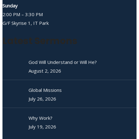
Sunday
2:00 PM – 3:30 PM
G/F Skyrise 1, IT Park
Latest Sermons
God Will Understand or Will He?
August 2, 2026
Global Missions
July 26, 2026
Why Work?
July 19, 2026