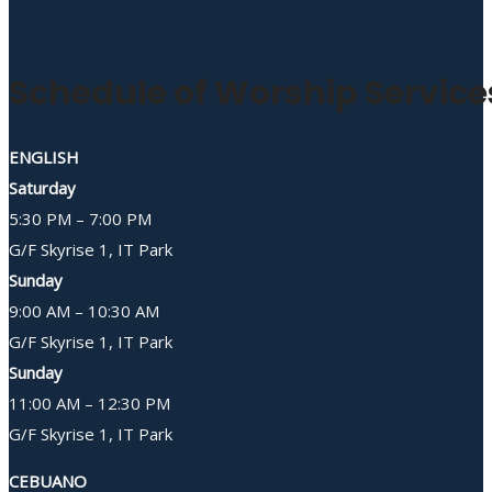
Schedule of Worship Service
ENGLISH
Saturday
5:30 PM – 7:00 PM
G/F Skyrise 1, IT Park
Sunday
9:00 AM – 10:30 AM
G/F Skyrise 1, IT Park
Sunday
11:00 AM – 12:30 PM
G/F Skyrise 1, IT Park
CEBUANO