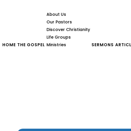
About Us
Our Pastors
Discover Christianity
Life Groups
HOME
THE GOSPEL
Ministries
SERMONS
ARTIC
The Authentic Gospel