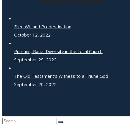
Latest Articles
Free Will and Predestination
October 12, 2022
Pursuing Racial Diversity in the Local Church
September 29, 2022
The Old Testament’s Witness to a Triune God
September 20, 2022