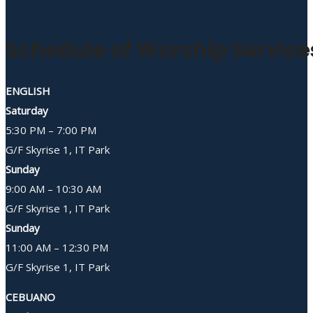
Schedule of Worship Service
ENGLISH
Saturday
5:30 PM – 7:00 PM
G/F Skyrise 1, IT Park
Sunday
9:00 AM – 10:30 AM
G/F Skyrise 1, IT Park
Sunday
11:00 AM – 12:30 PM
G/F Skyrise 1, IT Park
CEBUANO