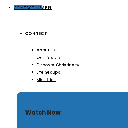
CONTACT US
THE GOSPEL
CONNECT
About Us
Sola Scriptura
Our Pastors
Discover Christianity
Life Groups
Ministries
SERMONS
Watch Now
ARTICLES