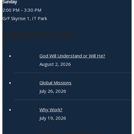
Sunday
2:00 PM – 3:30 PM
G/F Skyrise 1, IT Park
Latest Sermons
God Will Understand or Will He?
August 2, 2026
Global Missions
July 26, 2026
Why Work?
July 19, 2026