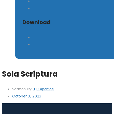
GIVE
Download
Sola Scriptura
Sermon By:
TJ Caparros
October 3, 2023