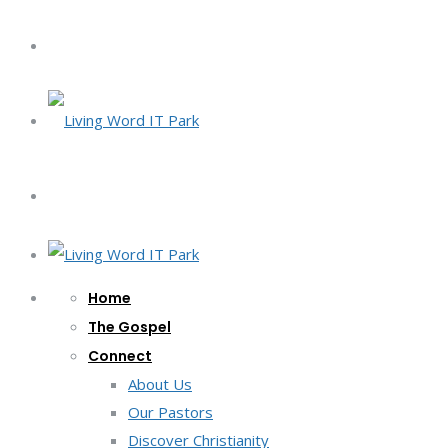
Home
The Gospel
Connect
About Us
Our Pastors
Discover Christianity