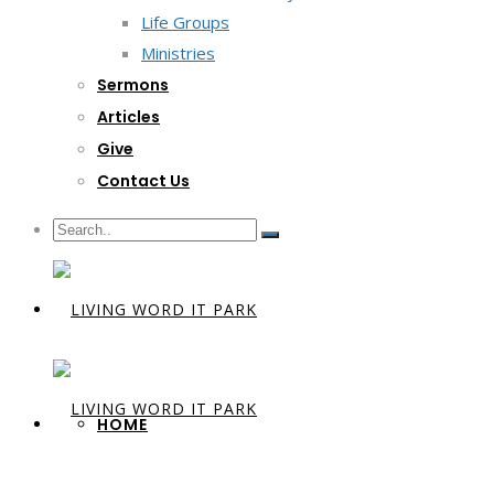
Life Groups
Ministries
Sermons
Articles
Give
Contact Us
HOME