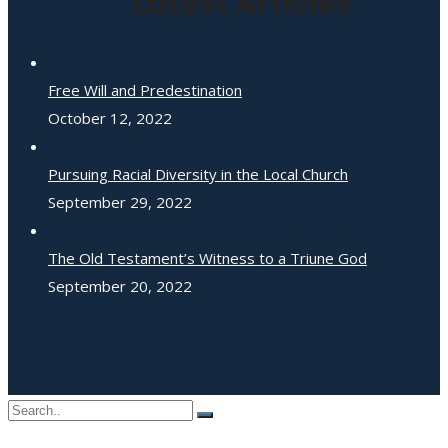
Latest Articles
Free Will and Predestination
October 12, 2022
Pursuing Racial Diversity in the Local Church
September 29, 2022
The Old Testament’s Witness to a Triune God
September 20, 2022