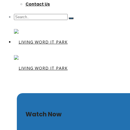
Contact Us
Sola Gratia
Watch Now