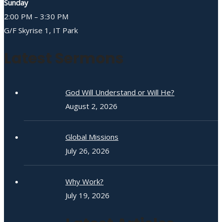
Sunday
2:00 PM – 3:30 PM
G/F Skyrise 1, IT Park
Latest Sermons
God Will Understand or Will He?
August 2, 2026
Global Missions
July 26, 2026
Why Work?
July 19, 2026