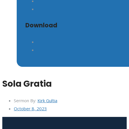
Download
Sola Gratia
Sermon By:
Kirk Gultia
October 8, 2023