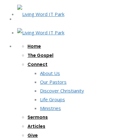
Home
The Gospel
Connect
About Us
Our Pastors
Discover Christianity
Life Groups
Ministries
Sermons
Articles
Give