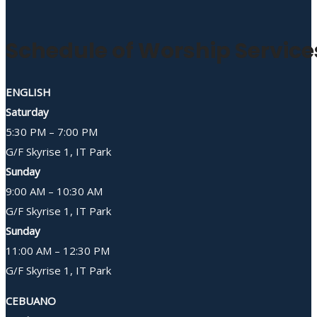
Schedule of Worship Service
ENGLISH
Saturday
5:30 PM – 7:00 PM
G/F Skyrise 1, IT Park
Sunday
9:00 AM – 10:30 AM
G/F Skyrise 1, IT Park
Sunday
11:00 AM – 12:30 PM
G/F Skyrise 1, IT Park
CEBUANO