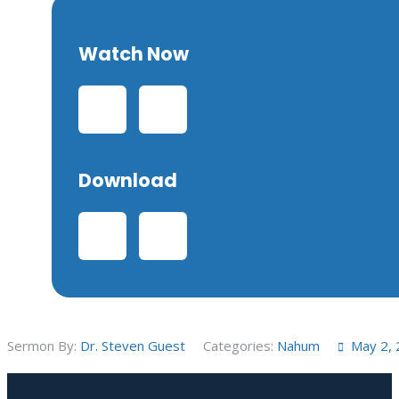
Watch Now
Download
Sermon By:
Dr. Steven Guest
Categories:
Nahum
May 2,