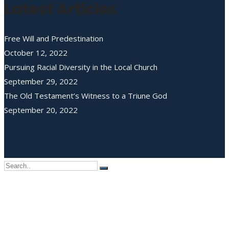
Latest Articles
Free Will and Predestination
October 12, 2022
Pursuing Racial Diversity in the Local Church
September 29, 2022
The Old Testament’s Witness to a Triune God
September 20, 2022