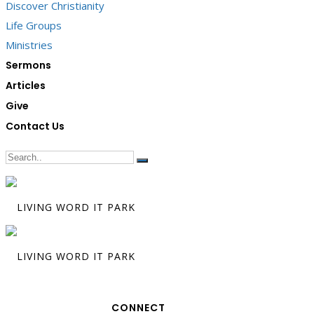
Discover Christianity
Life Groups
Ministries
Sermons
Articles
Give
Contact Us
CONNECT