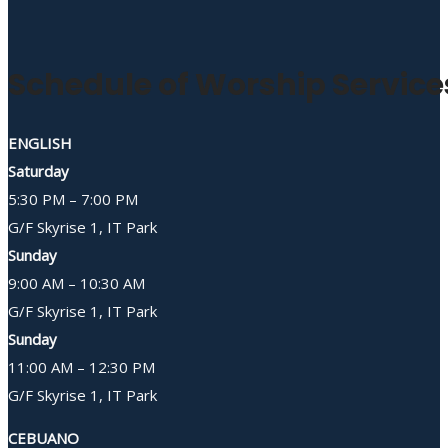
Schedule of Worship Service
ENGLISH
Saturday
5:30 PM – 7:00 PM
G/F Skyrise 1, IT Park
Sunday
9:00 AM – 10:30 AM
G/F Skyrise 1, IT Park
Sunday
11:00 AM – 12:30 PM
G/F Skyrise 1, IT Park
CEBUANO