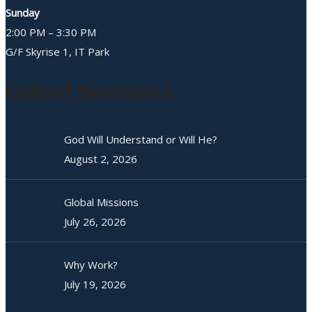
Sunday
2:00 PM – 3:30 PM
G/F Skyrise 1, IT Park
Latest Sermons
God Will Understand or Will He?
August 2, 2026
Global Missions
July 26, 2026
Why Work?
July 19, 2026