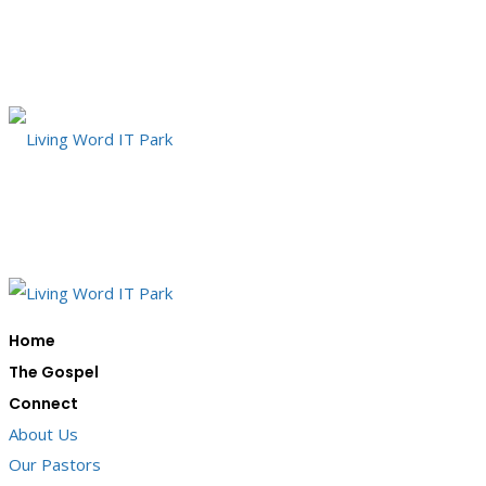
Home
The Gospel
Connect
About Us
Our Pastors