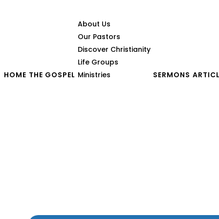
About Us
Our Pastors
Discover Christianity
Life Groups
HOME
THE GOSPEL
Ministries
SERMONS
ARTIC
Seeing With Eyes of Fai