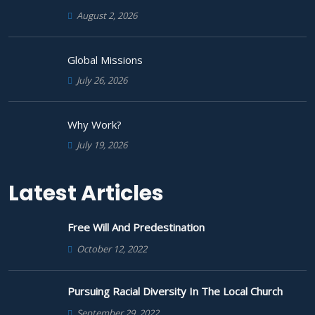
August 2, 2026
Global Missions
July 26, 2026
Why Work?
July 19, 2026
Latest Articles
Free Will And Predestination
October 12, 2022
Pursuing Racial Diversity In The Local Church
September 29, 2022