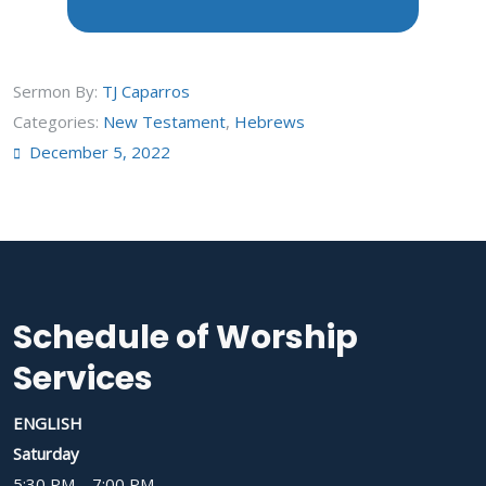
Sermon By:
TJ Caparros
Categories:
New Testament
,
Hebrews
December 5, 2022
Schedule of Worship
Services
ENGLISH
Saturday
5:30 PM – 7:00 PM