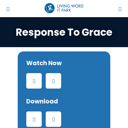
Response To Grace
Watch Now
Download