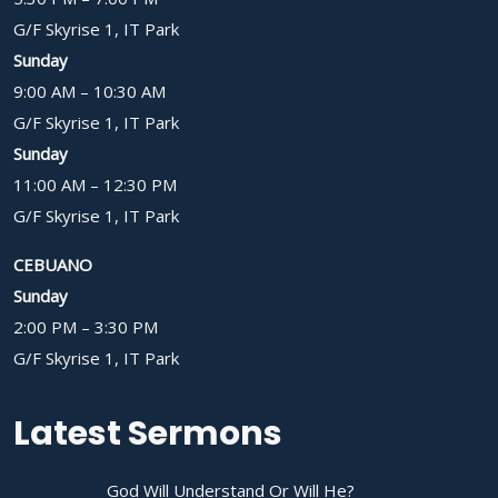
G/F Skyrise 1, IT Park
Sunday
9:00 AM – 10:30 AM
G/F Skyrise 1, IT Park
Sunday
11:00 AM – 12:30 PM
G/F Skyrise 1, IT Park
CEBUANO
Sunday
2:00 PM – 3:30 PM
G/F Skyrise 1, IT Park
Latest Sermons
God Will Understand Or Will He?