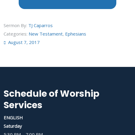
Sermon By:
TJ Caparros
Categories:
New Testament
,
Ephesians
August 7, 2017
Schedule of Worship
Services
ENGLISH
Saturday
5:30 PM – 7:00 PM