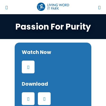
Passion For Purity
Watch Now
Download