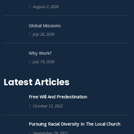
August 2, 2026
Global Missions
July 26, 2026
Why Work?
July 19, 2026
Latest Articles
Free Will And Predestination
October 12, 2022
Pursuing Racial Diversity In The Local Church
September 29, 2022