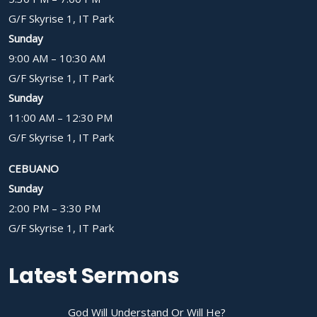
G/F Skyrise 1, IT Park
Sunday
9:00 AM – 10:30 AM
G/F Skyrise 1, IT Park
Sunday
11:00 AM – 12:30 PM
G/F Skyrise 1, IT Park
CEBUANO
Sunday
2:00 PM – 3:30 PM
G/F Skyrise 1, IT Park
Latest Sermons
God Will Understand Or Will He?