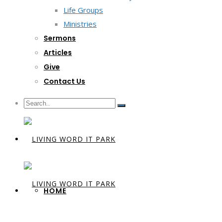
Life Groups
Ministries
Sermons
Articles
Give
Contact Us
HOME