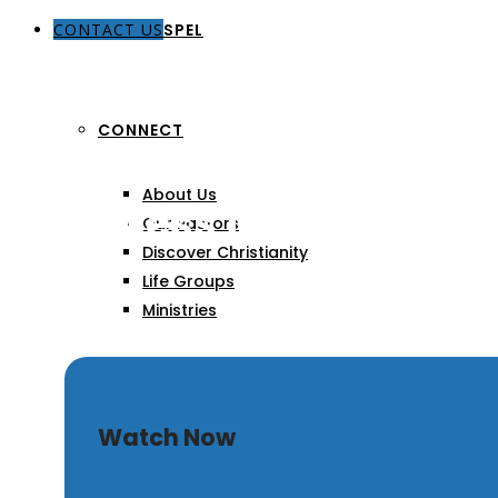
CONTACT US
THE GOSPEL
CONNECT
About Us
Meekness is not Weakn
Our Pastors
Discover Christianity
Life Groups
Ministries
SERMONS
Watch Now
ARTICLES