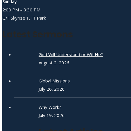
Sunday
2:00 PM – 3:30 PM
G/F Skyrise 1, IT Park
Latest Sermons
God Will Understand or Will He?
August 2, 2026
Global Missions
July 26, 2026
Why Work?
July 19, 2026