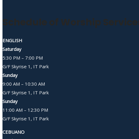
Schedule of Worship Service
ENGLISH
Saturday
5:30 PM – 7:00 PM
G/F Skyrise 1, IT Park
Sunday
9:00 AM – 10:30 AM
G/F Skyrise 1, IT Park
Sunday
11:00 AM – 12:30 PM
G/F Skyrise 1, IT Park
CEBUANO