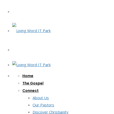
Home
The Gospel
Connect
About Us
Our Pastors
Discover Christianity