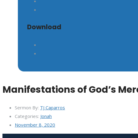
GIVE
Download
Manifestations of God’s Mer
Sermon By:
TJ Caparros
Categories:
Jonah
November 8, 2020