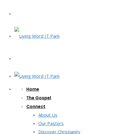
Home
The Gospel
Connect
About Us
Our Pastors
Discover Christianity