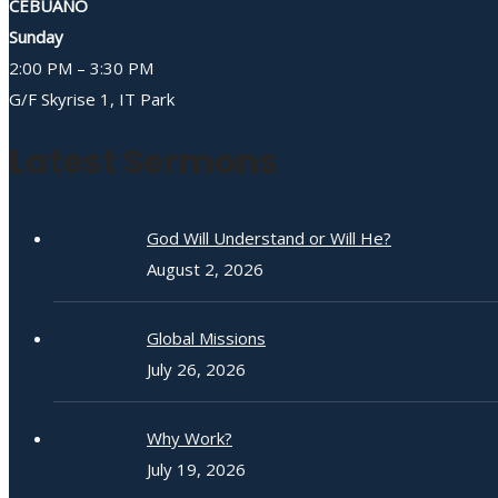
CEBUANO
Sunday
2:00 PM – 3:30 PM
G/F Skyrise 1, IT Park
Latest Sermons
God Will Understand or Will He?
August 2, 2026
Global Missions
July 26, 2026
Why Work?
July 19, 2026