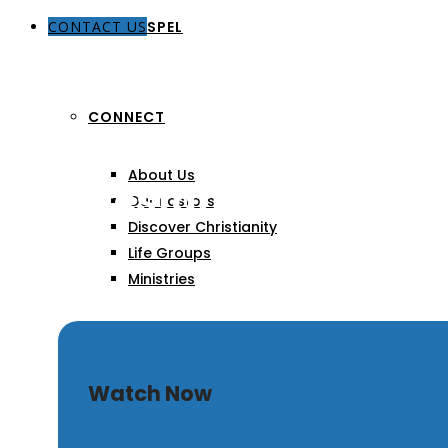
CONTACT US
THE GOSPEL
CONNECT
About Us
Manifestations of God’
Our Pastors
Discover Christianity
Life Groups
Ministries
SERMONS
Watch Now
ARTICLES