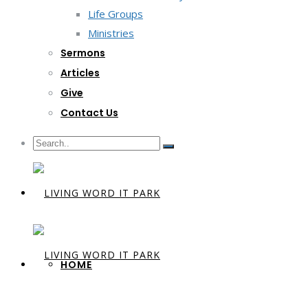
Life Groups
Ministries
Sermons
Articles
Give
Contact Us
HOME