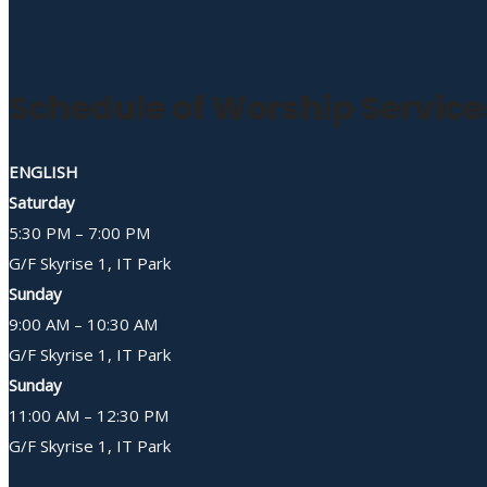
Schedule of Worship Service
ENGLISH
Saturday
5:30 PM – 7:00 PM
G/F Skyrise 1, IT Park
Sunday
9:00 AM – 10:30 AM
G/F Skyrise 1, IT Park
Sunday
11:00 AM – 12:30 PM
G/F Skyrise 1, IT Park