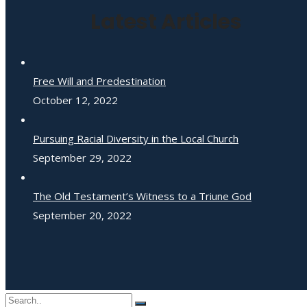
Latest Articles
Free Will and Predestination
October 12, 2022
Pursuing Racial Diversity in the Local Church
September 29, 2022
The Old Testament’s Witness to a Triune God
September 20, 2022