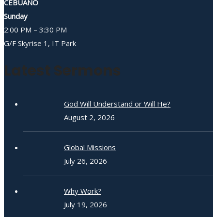
CEBUANO
Sunday
2:00 PM – 3:30 PM
G/F Skyrise 1, IT Park
Latest Sermons
God Will Understand or Will He?
August 2, 2026
Global Missions
July 26, 2026
Why Work?
July 19, 2026