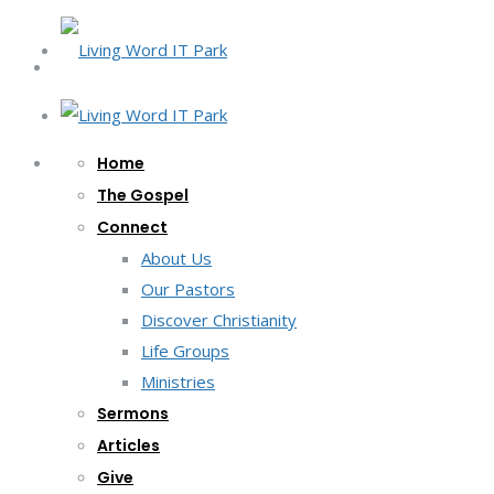
Home
The Gospel
Connect
About Us
Our Pastors
Discover Christianity
Life Groups
Ministries
Sermons
Articles
Give