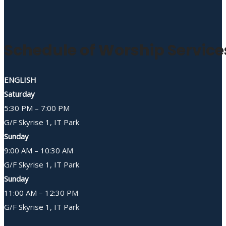
Schedule of Worship Service
ENGLISH
Saturday
5:30 PM – 7:00 PM
G/F Skyrise 1, IT Park
Sunday
9:00 AM – 10:30 AM
G/F Skyrise 1, IT Park
Sunday
11:00 AM – 12:30 PM
G/F Skyrise 1, IT Park