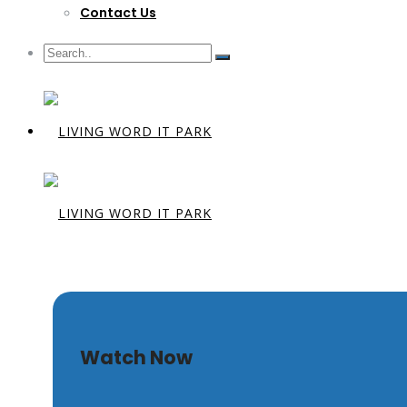
Contact Us
Living Toge
Watch Now