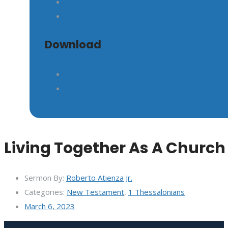
Download
Living Together As A Church
Sermon By:
Roberto Atienza Jr.
Categories:
New Testament
,
1 Thessalonians
March 6, 2023