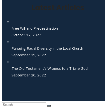
Latest Articles
Free Will and Predestination
October 12, 2022
Pursuing Racial Diversity in the Local Church
September 29, 2022
The Old Testament’s Witness to a Triune God
September 20, 2022