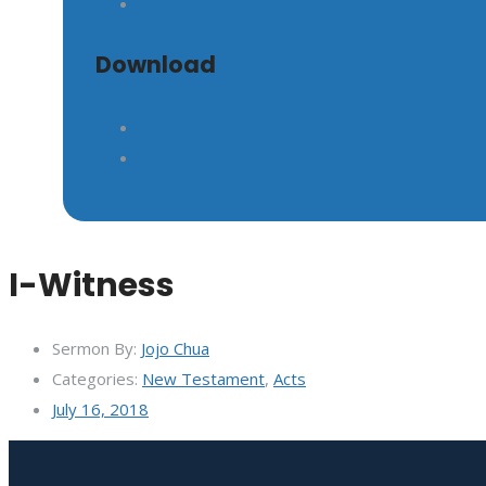
Download
I-Witness
Sermon By:
Jojo Chua
Categories:
New Testament
,
Acts
July 16, 2018