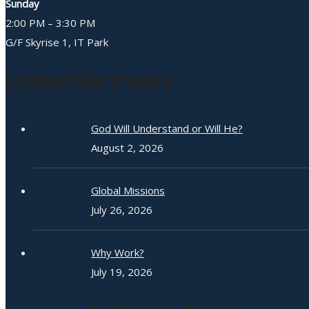
Sunday
2:00 PM – 3:30 PM
G/F Skyrise 1, IT Park
Latest Sermons
God Will Understand or Will He?
August 2, 2026
Global Missions
July 26, 2026
Why Work?
July 19, 2026