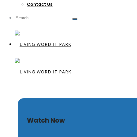
Contact Us
I-Witness
Watch Now