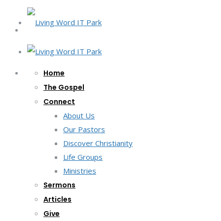
Home
The Gospel
Connect
About Us
Our Pastors
Discover Christianity
Life Groups
Ministries
Sermons
Articles
Give