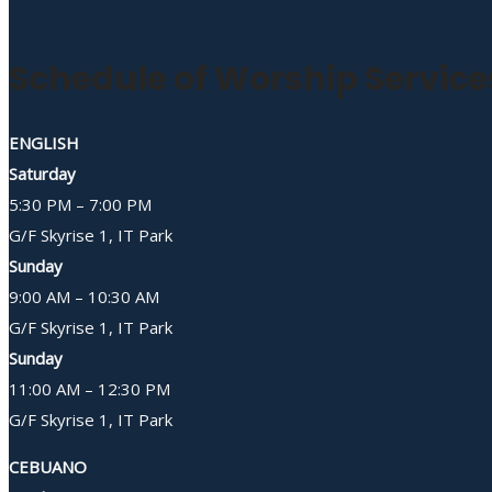
Schedule of Worship Service
ENGLISH
Saturday
5:30 PM – 7:00 PM
G/F Skyrise 1, IT Park
Sunday
9:00 AM – 10:30 AM
G/F Skyrise 1, IT Park
Sunday
11:00 AM – 12:30 PM
G/F Skyrise 1, IT Park
CEBUANO