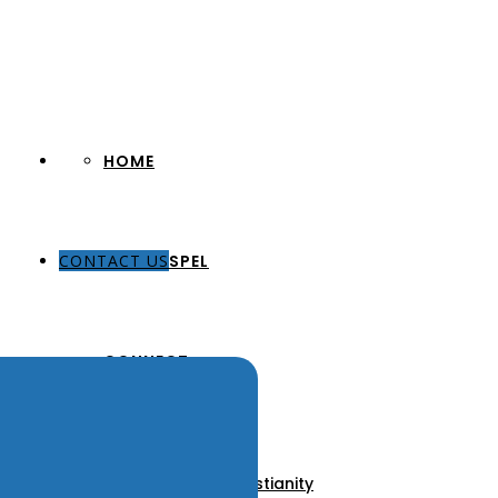
HOME
CONTACT US
THE GOSPEL
CONNECT
About Us
Our Pastors
Discover Christianity