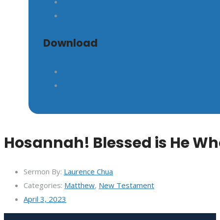
GIVE
Download
Hosannah! Blessed is He Wh
Sermon By:
Laurence Chua
Categories:
Matthew
,
New Testament
April 3, 2023