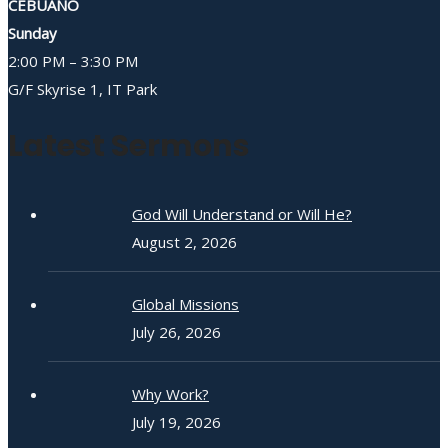
CEBUANO
Sunday
2:00 PM – 3:30 PM
G/F Skyrise 1, IT Park
Latest Sermons
God Will Understand or Will He?
August 2, 2026
Global Missions
July 26, 2026
Why Work?
July 19, 2026