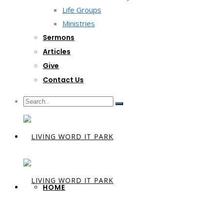
Life Groups
Ministries
Sermons
Articles
Give
Contact Us
HOME