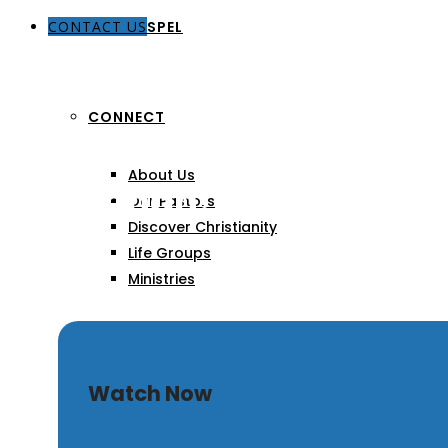
CONTACT US
THE GOSPEL
CONNECT
About Us
Hosannah! Blessed is H
Our Pastors
Discover Christianity
Life Groups
Ministries
SERMONS
Watch Now
ARTICLES