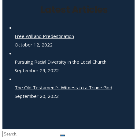
Latest Articles
Free Will and Predestination
October 12, 2022
Pursuing Racial Diversity in the Local Church
September 29, 2022
The Old Testament’s Witness to a Triune God
September 20, 2022