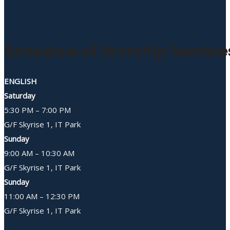
Schedule of Worship Service
ENGLISH
Saturday
5:30 PM – 7:00 PM
G/F Skyrise 1, IT Park
Sunday
9:00 AM – 10:30 AM
G/F Skyrise 1, IT Park
Sunday
11:00 AM – 12:30 PM
G/F Skyrise 1, IT Park