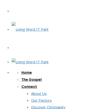
Home
The Gospel
Connect
About Us
Our Pastors
Discover Christianity