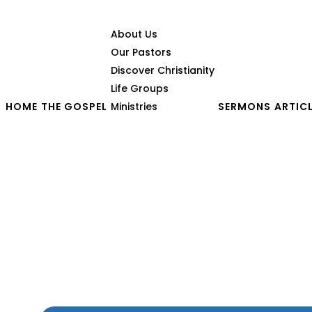
About Us
Our Pastors
Discover Christianity
Life Groups
HOME
THE GOSPEL
Ministries
SERMONS
ARTIC
Have You Ever Felt That