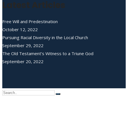
Latest Articles
Free Will and Predestination
October 12, 2022
Pursuing Racial Diversity in the Local Church
September 29, 2022
The Old Testament’s Witness to a Triune God
September 20, 2022