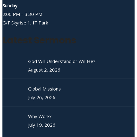
Sunday
2:00 PM – 3:30 PM
G/F Skyrise 1, IT Park
Latest Sermons
God Will Understand or Will He?
August 2, 2026
Global Missions
July 26, 2026
Why Work?
July 19, 2026