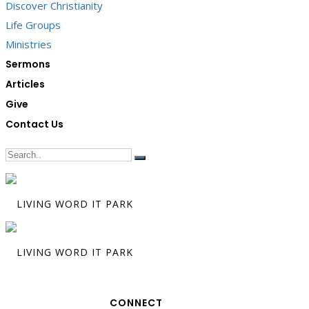
Discover Christianity
Life Groups
Ministries
Sermons
Articles
Give
Contact Us
CONNECT