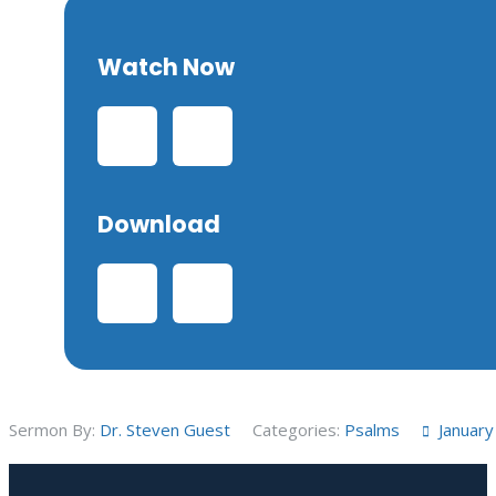
Watch Now
Download
Sermon By:
Dr. Steven Guest
Categories:
Psalms
January