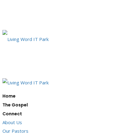
Home
The Gospel
Connect
About Us
Our Pastors