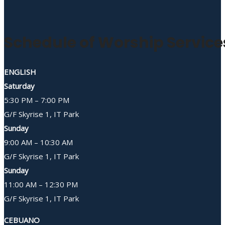
Schedule of Worship Service
ENGLISH
Saturday
5:30 PM – 7:00 PM
G/F Skyrise 1, IT Park
Sunday
9:00 AM – 10:30 AM
G/F Skyrise 1, IT Park
Sunday
11:00 AM – 12:30 PM
G/F Skyrise 1, IT Park
CEBUANO