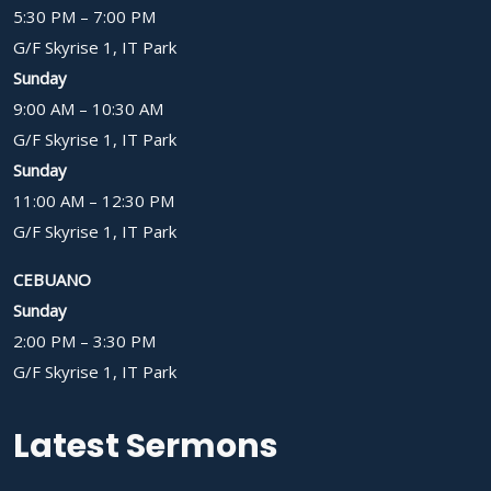
5:30 PM – 7:00 PM
G/F Skyrise 1, IT Park
Sunday
9:00 AM – 10:30 AM
G/F Skyrise 1, IT Park
Sunday
11:00 AM – 12:30 PM
G/F Skyrise 1, IT Park
CEBUANO
Sunday
2:00 PM – 3:30 PM
G/F Skyrise 1, IT Park
Latest Sermons