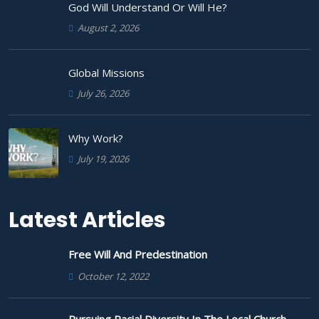
God Will Understand Or Will He?
August 2, 2026
Global Missions
July 26, 2026
Why Work?
July 19, 2026
Latest Articles
Free Will And Predestination
October 12, 2022