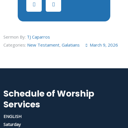
Sermon By:
TJ Caparros
Categories:
New Testament
,
Galatians
March 9, 2026
Schedule of Worship
Services
ENGLISH
Saturday