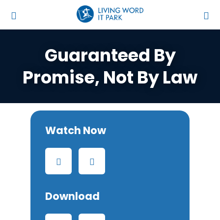
Guaranteed By
Promise, Not By Law
Watch Now
Download