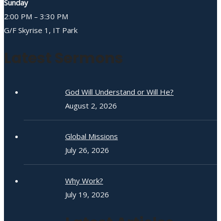
Sunday
2:00 PM – 3:30 PM
G/F Skyrise 1, IT Park
Latest Sermons
God Will Understand or Will He?
August 2, 2026
Global Missions
July 26, 2026
Why Work?
July 19, 2026