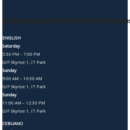
Schedule of Worship Service
ENGLISH
Saturday
5:30 PM – 7:00 PM
G/F Skyrise 1, IT Park
Sunday
9:00 AM – 10:30 AM
G/F Skyrise 1, IT Park
Sunday
11:00 AM – 12:30 PM
G/F Skyrise 1, IT Park
CEBUANO