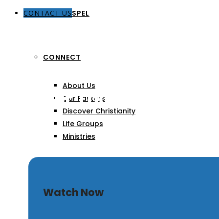
CONTACT US
THE GOSPEL
CONNECT
About Us
Greater Than
Our Pastors
Discover Christianity
Life Groups
Ministries
SERMONS
Watch Now
ARTICLES