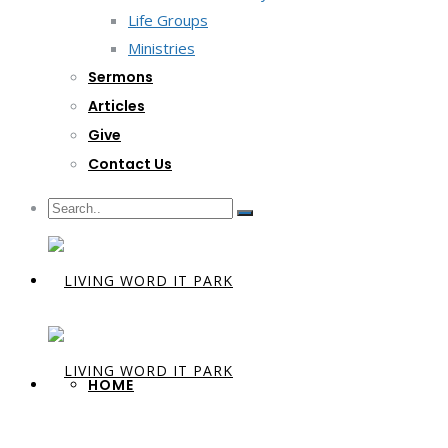
Life Groups
Ministries
Sermons
Articles
Give
Contact Us
HOME