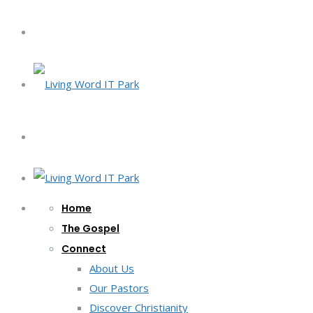
Home
The Gospel
Connect
About Us
Our Pastors
Discover Christianity