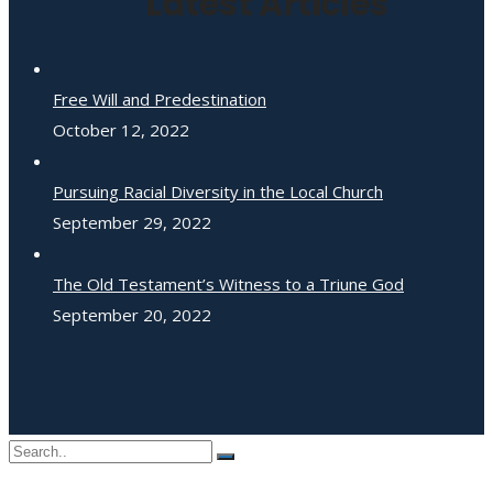
Latest Articles
Free Will and Predestination
October 12, 2022
Pursuing Racial Diversity in the Local Church
September 29, 2022
The Old Testament’s Witness to a Triune God
September 20, 2022