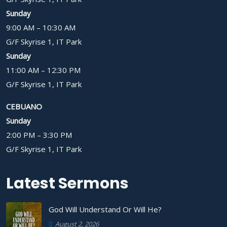
Sunday
9:00 AM – 10:30 AM
G/F Skyrise 1, IT Park
Sunday
11:00 AM – 12:30 PM
G/F Skyrise 1, IT Park
CEBUANO
Sunday
2:00 PM – 3:30 PM
G/F Skyrise 1, IT Park
Latest Sermons
God Will Understand Or Will He?
August 2, 2026