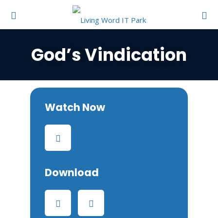
God’s Vindication
Watch Now
Download