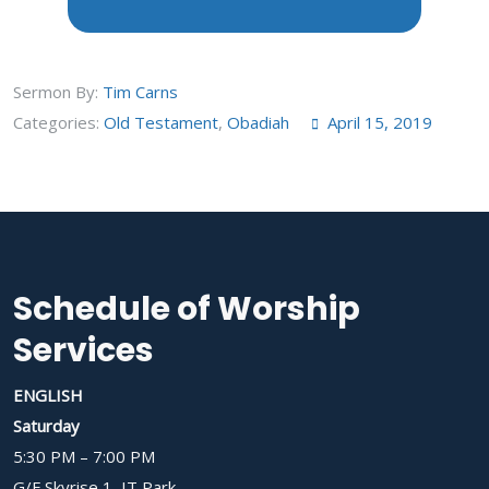
Sermon By:
Tim Carns
Categories:
Old Testament
,
Obadiah
April 15, 2019
Schedule of Worship
Services
ENGLISH
Saturday
5:30 PM – 7:00 PM
G/F Skyrise 1, IT Park