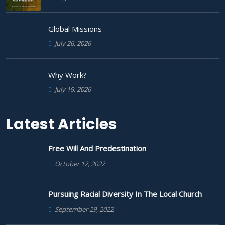
Global Missions
July 26, 2026
Why Work?
July 19, 2026
Latest Articles
Free Will And Predestination
October 12, 2022
Pursuing Racial Diversity In The Local Church
September 29, 2022