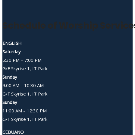
Schedule of Worship Service
ENGLISH
Saturday
5:30 PM – 7:00 PM
G/F Skyrise 1, IT Park
Sunday
9:00 AM – 10:30 AM
G/F Skyrise 1, IT Park
Sunday
11:00 AM – 12:30 PM
G/F Skyrise 1, IT Park
CEBUANO