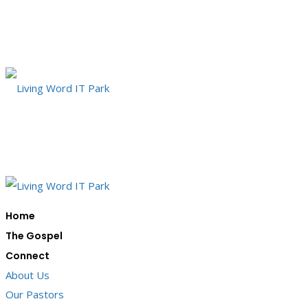
Home
The Gospel
Connect
About Us
Our Pastors