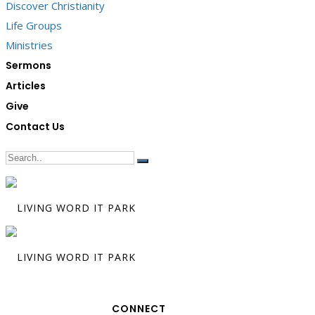
Discover Christianity
Life Groups
Ministries
Sermons
Articles
Give
Contact Us
CONNECT