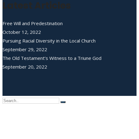
Latest Articles
Free Will and Predestination
October 12, 2022
Pursuing Racial Diversity in the Local Church
September 29, 2022
The Old Testament’s Witness to a Triune God
September 20, 2022