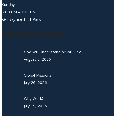
Sunday
2:00 PM – 3:30 PM
G/F Skyrise 1, IT Park
Latest Sermons
God Will Understand or Will He?
August 2, 2026
Global Missions
July 26, 2026
Why Work?
July 19, 2026