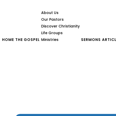
About Us
Our Pastors
Discover Christianity
Life Groups
HOME
THE GOSPEL
Ministries
SERMONS
ARTIC
God’s Heart for a Broke