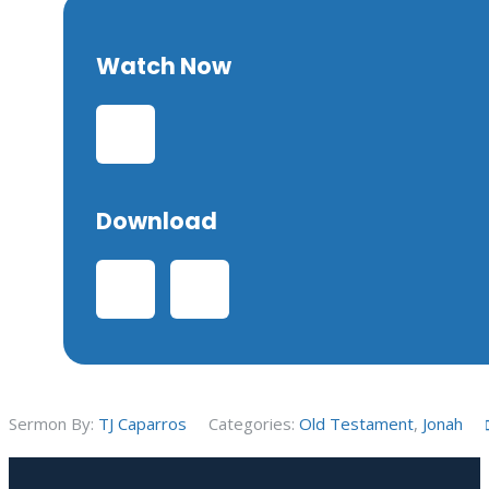
Watch Now
Download
Sermon By:
TJ Caparros
Categories:
Old Testament
,
Jonah