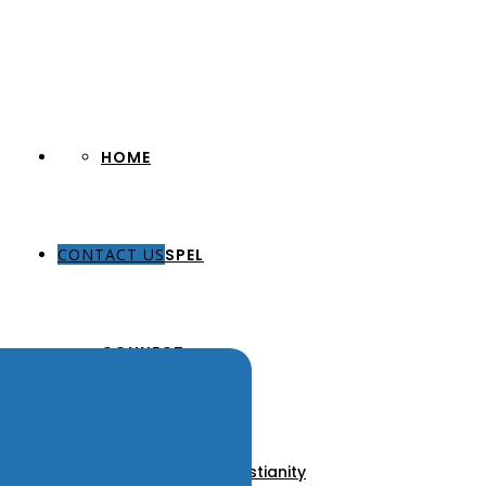
HOME
CONTACT US
THE GOSPEL
CONNECT
About Us
Our Pastors
Discover Christianity