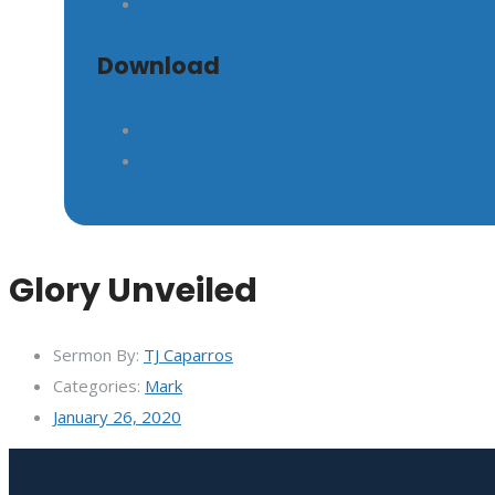
Download
Glory Unveiled
Sermon By:
TJ Caparros
Categories:
Mark
January 26, 2020