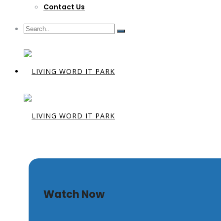
Contact Us
Glory Unvei
Watch Now