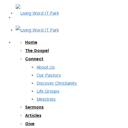
Home
The Gospel
Connect
About Us
Our Pastors
Discover Christianity
Life Groups
Ministries
Sermons
Articles
Give