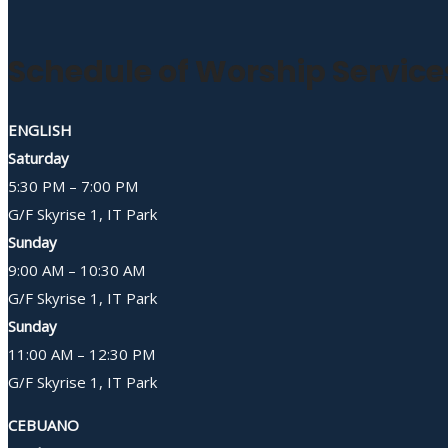
Schedule of Worship Service
ENGLISH
Saturday
5:30 PM – 7:00 PM
G/F Skyrise 1, IT Park
Sunday
9:00 AM – 10:30 AM
G/F Skyrise 1, IT Park
Sunday
11:00 AM – 12:30 PM
G/F Skyrise 1, IT Park
CEBUANO