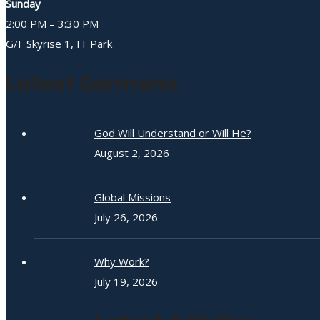
Sunday
2:00 PM – 3:30 PM
G/F Skyrise 1, IT Park
Latest Sermons
God Will Understand or Will He?
August 2, 2026
Global Missions
July 26, 2026
Why Work?
July 19, 2026