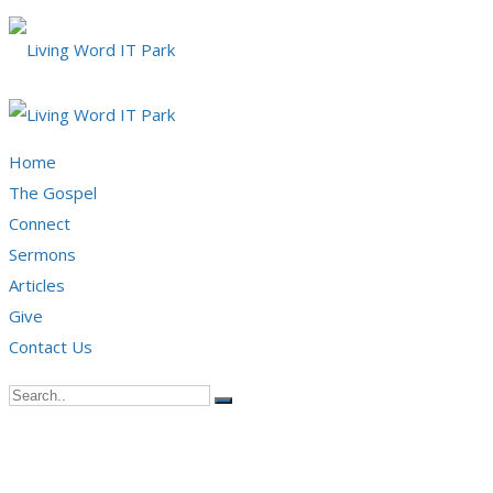
Home
The Gospel
Connect
Sermons
Articles
Give
Contact Us