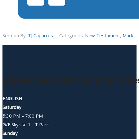
Sermon By:
TJ Caparros
Categories:
New Testament
,
Mark
Schedule of Worship Service
ENGLISH
Saturday
5:30 PM – 7:00 PM
G/F Skyrise 1, IT Park
Sunday