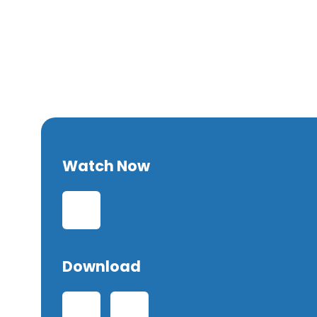
Forgiven
Watch Now
Download