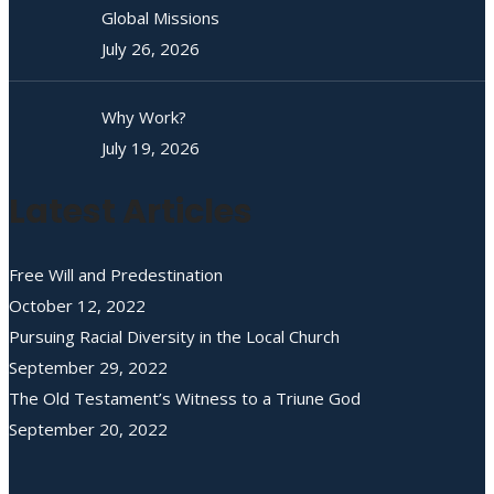
Global Missions
July 26, 2026
Why Work?
July 19, 2026
Latest Articles
Free Will and Predestination
October 12, 2022
Pursuing Racial Diversity in the Local Church
September 29, 2022
The Old Testament’s Witness to a Triune God
September 20, 2022