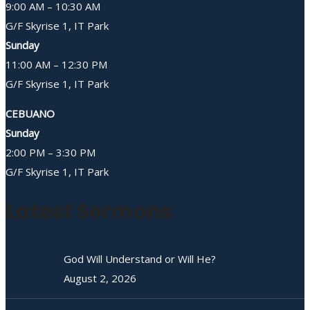
9:00 AM – 10:30 AM
G/F Skyrise 1, IT Park
Sunday
11:00 AM – 12:30 PM
G/F Skyrise 1, IT Park
CEBUANO
Sunday
2:00 PM – 3:30 PM
G/F Skyrise 1, IT Park
Latest Sermons
God Will Understand or Will He?
August 2, 2026