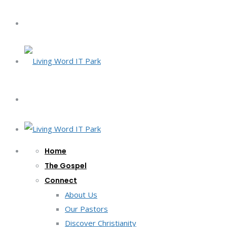
Home
The Gospel
Connect
About Us
Our Pastors
Discover Christianity