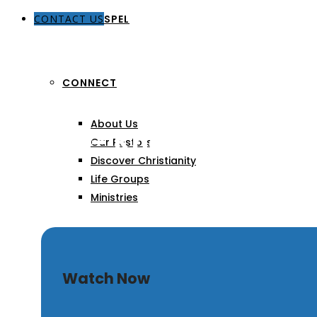
CONTACT US
THE GOSPEL
CONNECT
About Us
Depth – Knowing God M
Our Pastors
Discover Christianity
Life Groups
Ministries
SERMONS
Watch Now
ARTICLES