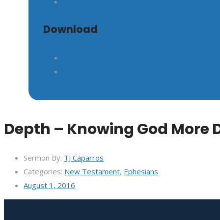
Download
GIVE
Depth – Knowing God More 
Sermon By:
TJ Caparros
Categories:
New Testament
,
Ephesians
August 1, 2016