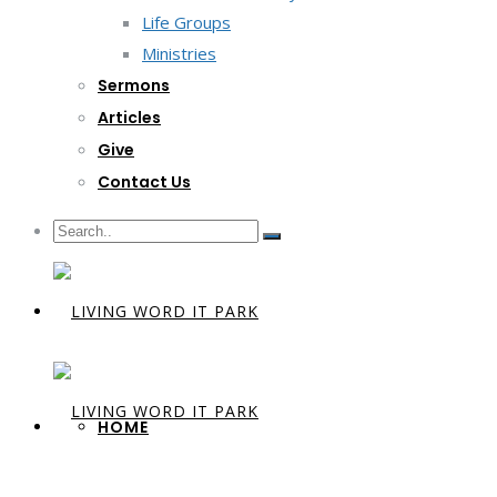
Life Groups
Ministries
Sermons
Articles
Give
Contact Us
HOME