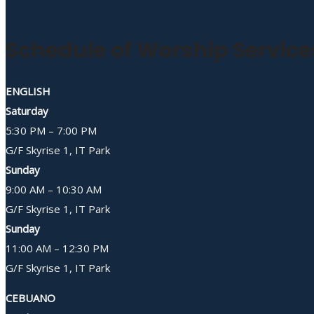
Schedule of Worship Service
ENGLISH
Saturday
5:30 PM – 7:00 PM
G/F Skyrise 1, IT Park
Sunday
9:00 AM – 10:30 AM
G/F Skyrise 1, IT Park
Sunday
11:00 AM – 12:30 PM
G/F Skyrise 1, IT Park
CEBUANO