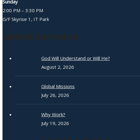
Sunday
2:00 PM – 3:30 PM
G/F Skyrise 1, IT Park
Latest Sermons
God Will Understand or Will He?
August 2, 2026
Global Missions
July 26, 2026
Why Work?
July 19, 2026