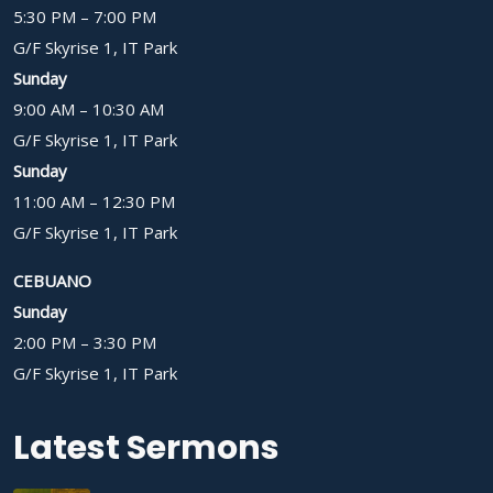
5:30 PM – 7:00 PM
G/F Skyrise 1, IT Park
Sunday
9:00 AM – 10:30 AM
G/F Skyrise 1, IT Park
Sunday
11:00 AM – 12:30 PM
G/F Skyrise 1, IT Park
CEBUANO
Sunday
2:00 PM – 3:30 PM
G/F Skyrise 1, IT Park
Latest Sermons