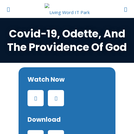
Covid-19, Odette, And
The Providence Of God
Watch Now
Download