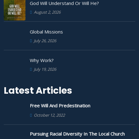
God Will Understand Or Will He?
August 2, 2026
Global Missions
July 26, 2026
Why Work?
July 19, 2026
Latest Articles
Free Will And Predestination
October 12, 2022
Pursuing Racial Diversity In The Local Church