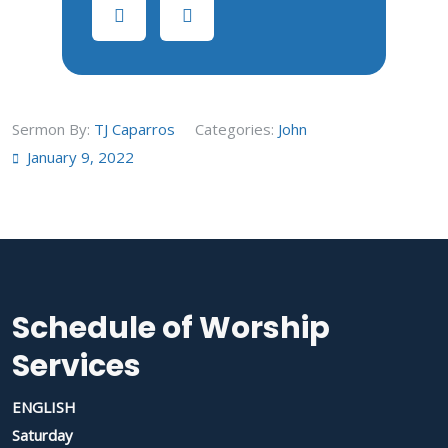
Sermon By:
TJ Caparros
Categories:
John
January 9, 2022
Schedule of Worship
Services
ENGLISH
Saturday