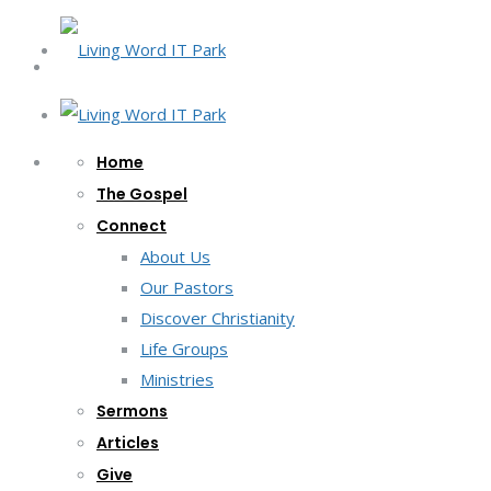
Home
The Gospel
Connect
About Us
Our Pastors
Discover Christianity
Life Groups
Ministries
Sermons
Articles
Give