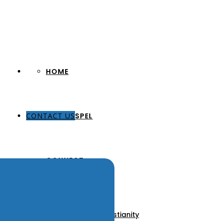
HOME
CONTACT US
THE GOSPEL
CONNECT
About Us
Our Pastors
Discover Christianity