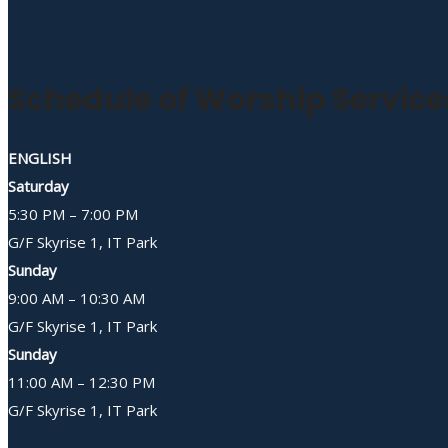
Schedule of Worship Service
ENGLISH
Saturday
5:30 PM – 7:00 PM
G/F Skyrise 1, IT Park
Sunday
9:00 AM – 10:30 AM
G/F Skyrise 1, IT Park
Sunday
11:00 AM – 12:30 PM
G/F Skyrise 1, IT Park