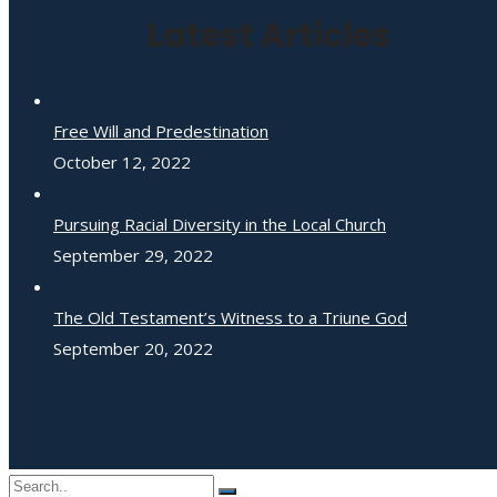
Latest Articles
Free Will and Predestination
October 12, 2022
Pursuing Racial Diversity in the Local Church
September 29, 2022
The Old Testament’s Witness to a Triune God
September 20, 2022