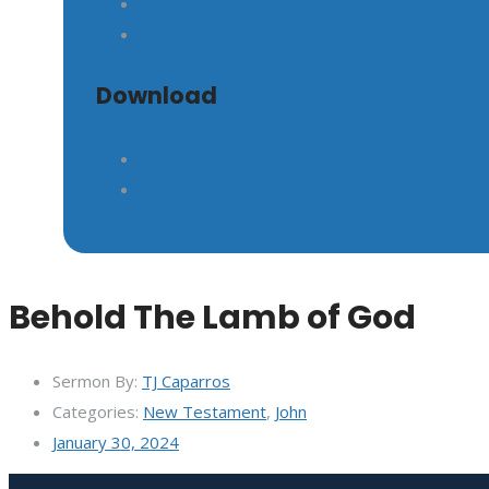
Download
Behold The Lamb of God
Sermon By:
TJ Caparros
Categories:
New Testament
,
John
January 30, 2024