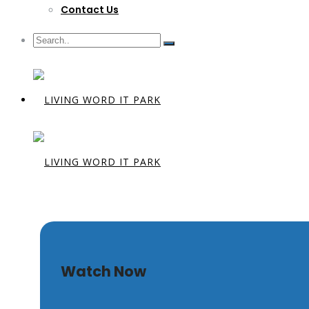
Contact Us
Behold The
Watch Now