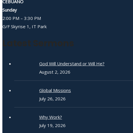
CEBUANO
Sunday
2:00 PM – 3:30 PM
G/F Skyrise 1, IT Park
Latest Sermons
God Will Understand or Will He?
August 2, 2026
Global Missions
July 26, 2026
Why Work?
July 19, 2026