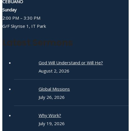
CEBUANO
Sunday
2:00 PM – 3:30 PM
G/F Skyrise 1, IT Park
Latest Sermons
God Will Understand or Will He?
August 2, 2026
Global Missions
July 26, 2026
Why Work?
July 19, 2026