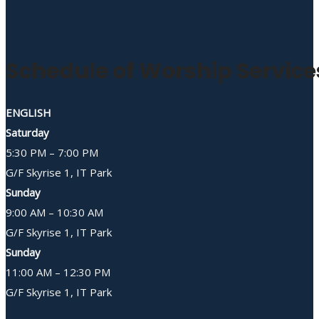
Schedule of Worship Service
ENGLISH
Saturday
5:30 PM – 7:00 PM
G/F Skyrise 1, IT Park
Sunday
9:00 AM – 10:30 AM
G/F Skyrise 1, IT Park
Sunday
11:00 AM – 12:30 PM
G/F Skyrise 1, IT Park