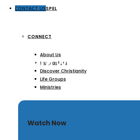
CONTACT US
THE GOSPEL
CONNECT
About Us
A Call To Worship
Our Pastors
Discover Christianity
Life Groups
Ministries
SERMONS
Watch Now
ARTICLES