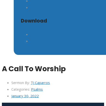
GIVE
Download
A Call To Worship
Sermon By:
TJ Caparros
Categories:
Psalms
January 30, 2022