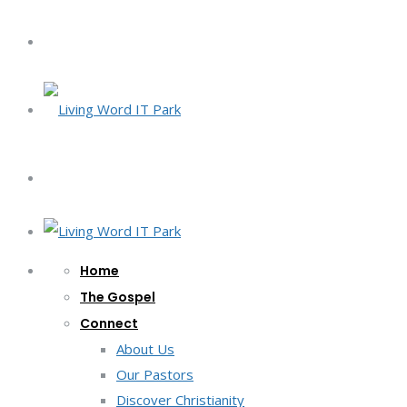
Home
The Gospel
Connect
About Us
Our Pastors
Discover Christianity