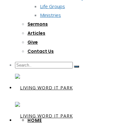
Life Groups
Ministries
Sermons
Articles
Give
Contact Us
HOME