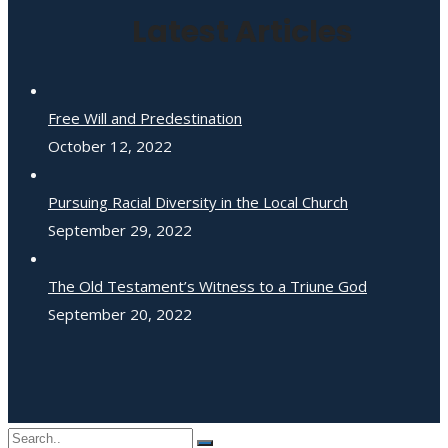
Latest Articles
Free Will and Predestination
October 12, 2022
Pursuing Racial Diversity in the Local Church
September 29, 2022
The Old Testament’s Witness to a Triune God
September 20, 2022