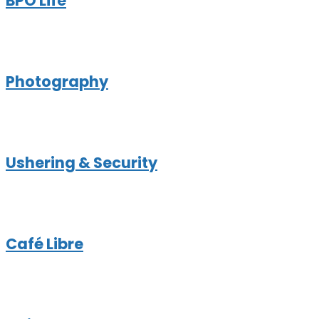
BPO Life
Photography
Ushering & Security
Café Libre