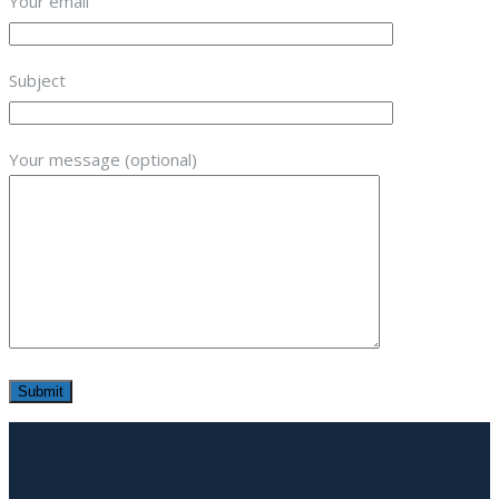
Your email
Subject
Your message (optional)