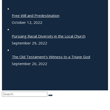
Free Will and Predestination
October 12, 2022
Pursuing Racial Diversity in the Local Church
September 29, 2022
The Old Testament’s Witness to a Triune God
September 20, 2022