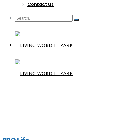
Contact Us
Archives:
M