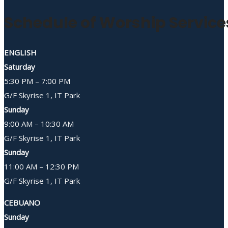
Schedule of Worship Service
ENGLISH
Saturday
5:30 PM – 7:00 PM
G/F Skyrise 1, IT Park
Sunday
9:00 AM – 10:30 AM
G/F Skyrise 1, IT Park
Sunday
11:00 AM – 12:30 PM
G/F Skyrise 1, IT Park
CEBUANO
Sunday