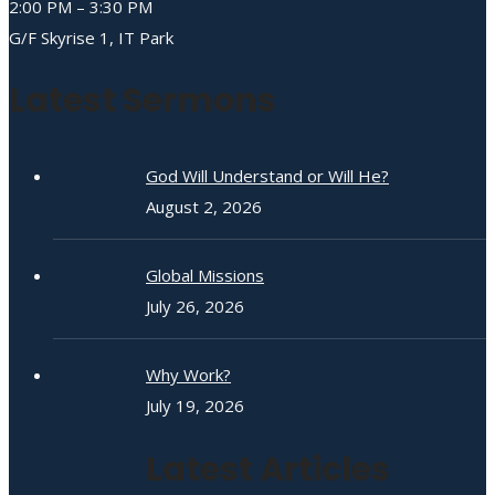
2:00 PM – 3:30 PM
G/F Skyrise 1, IT Park
Latest Sermons
God Will Understand or Will He?
August 2, 2026
Global Missions
July 26, 2026
Why Work?
July 19, 2026
Latest Articles