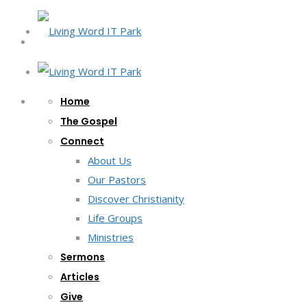
Home
The Gospel
Connect
About Us
Our Pastors
Discover Christianity
Life Groups
Ministries
Sermons
Articles
Give