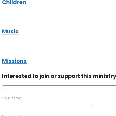
Children
Music
Missions
Interested to join or support this ministr
Your name