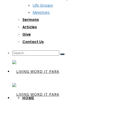
Life Groups
Ministries
Sermons
Articles
Give
Contact Us
HOME