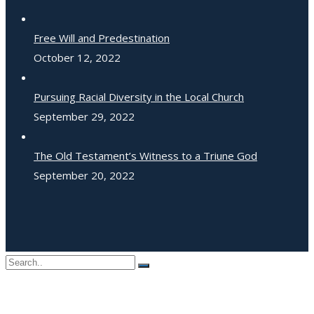
Free Will and Predestination
October 12, 2022
Pursuing Racial Diversity in the Local Church
September 29, 2022
The Old Testament’s Witness to a Triune God
September 20, 2022