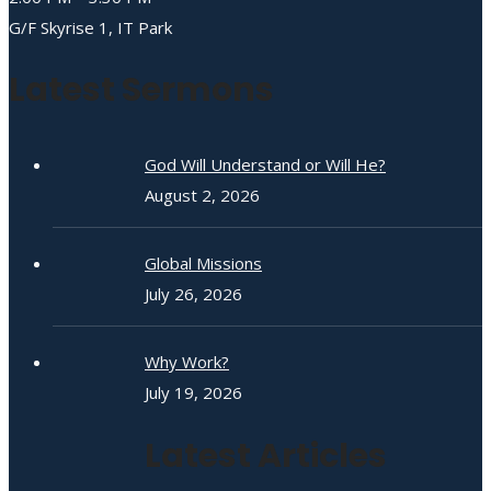
G/F Skyrise 1, IT Park
Latest Sermons
God Will Understand or Will He?
August 2, 2026
Global Missions
July 26, 2026
Why Work?
July 19, 2026
Latest Articles