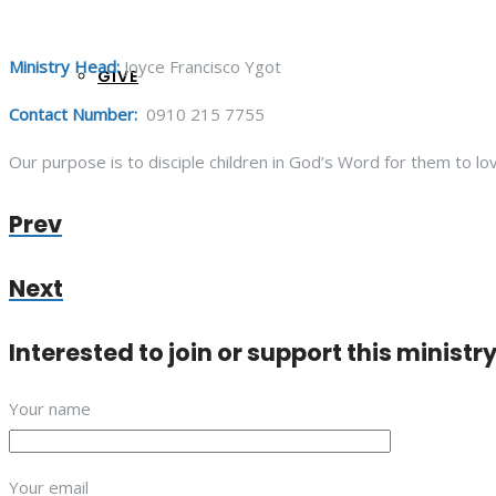
Ministry Head:
Joyce Francisco Ygot
GIVE
Contact Number:
0910 215 7755
Our purpose is to disciple children in God’s Word for them to lov
Prev
Next
Interested to join or support this ministr
Your name
Your email