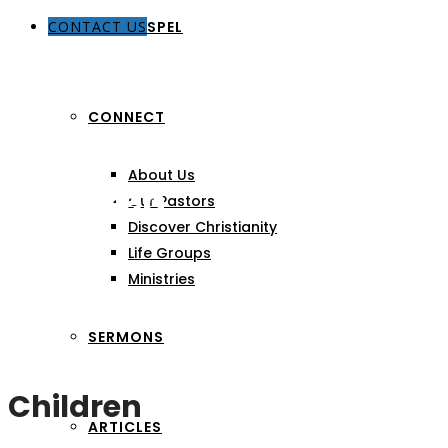
CONTACT US
THE GOSPEL
CONNECT
About Us
Children
Our Pastors
Discover Christianity
Life Groups
Ministries
SERMONS
Children
ARTICLES