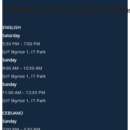
Schedule of Worship Service
ENGLISH
Saturday
5:30 PM – 7:00 PM
G/F Skyrise 1, IT Park
Sunday
9:00 AM – 10:30 AM
G/F Skyrise 1, IT Park
Sunday
11:00 AM – 12:30 PM
G/F Skyrise 1, IT Park
CEBUANO
Sunday
2:00 PM – 3:30 PM