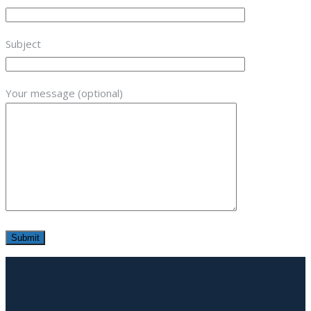
Subject
Your message (optional)