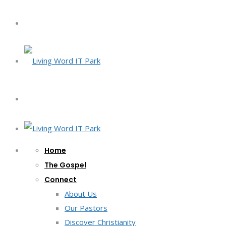
Home
The Gospel
Connect
About Us
Our Pastors
Discover Christianity