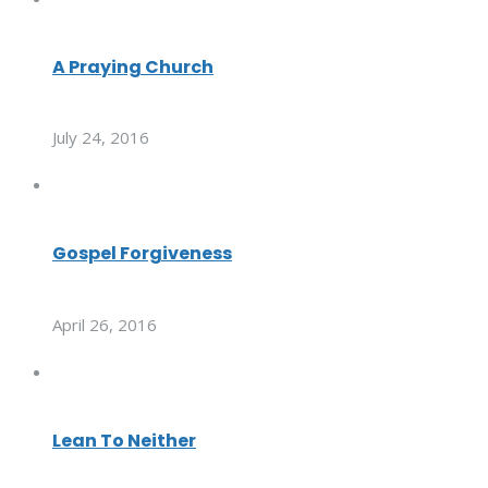
A Praying Church
July 24, 2016
Gospel Forgiveness
April 26, 2016
Lean To Neither