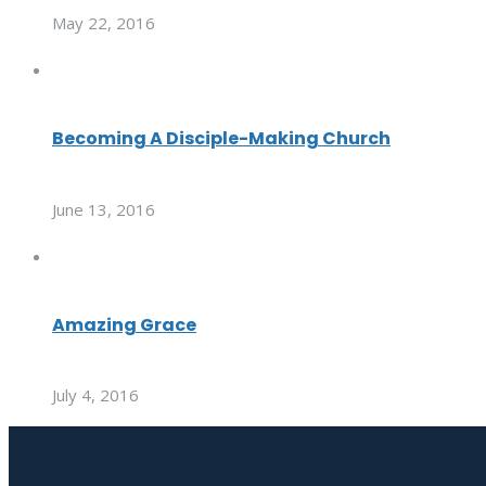
May 22, 2016
Becoming A Disciple-Making Church
June 13, 2016
Amazing Grace
July 4, 2016