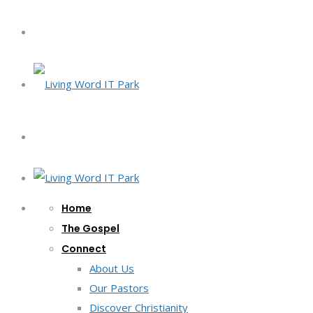
Home
The Gospel
Connect
About Us
Our Pastors
Discover Christianity