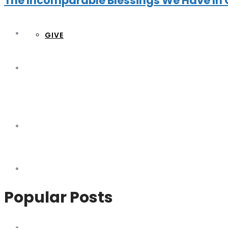
The Incomparable Blessings We Have In 
GIVE
Popular Posts