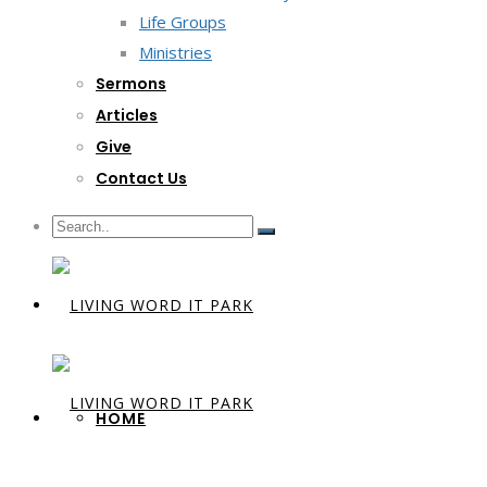
Life Groups
Ministries
Sermons
Articles
Give
Contact Us
HOME