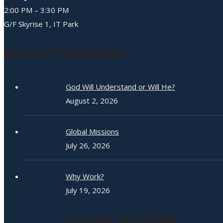
2:00 PM – 3:30 PM
G/F Skyrise 1, IT Park
Latest Sermons
God Will Understand or Will He?
August 2, 2026
Global Missions
July 26, 2026
Why Work?
July 19, 2026
Latest Articles