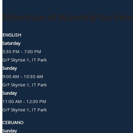
Schedule of Worship Service
ENGLISH
Saturday
5:30 PM – 7:00 PM
G/F Skyrise 1, IT Park
Sunday
9:00 AM – 10:30 AM
G/F Skyrise 1, IT Park
Sunday
11:00 AM – 12:30 PM
G/F Skyrise 1, IT Park
CEBUANO
Sunday