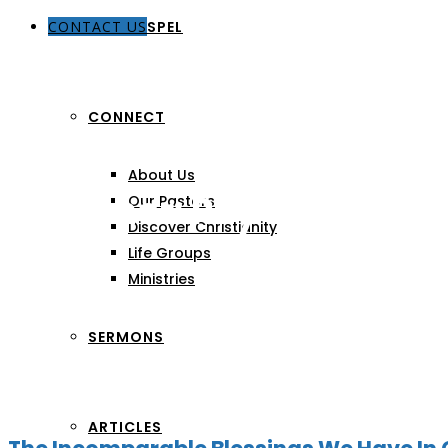
CONTACT US
THE GOSPEL
CONNECT
About Us
Preacher:
Rey Batiquin
Our Pastors
Discover Christianity
Life Groups
Ministries
SERMONS
ARTICLES