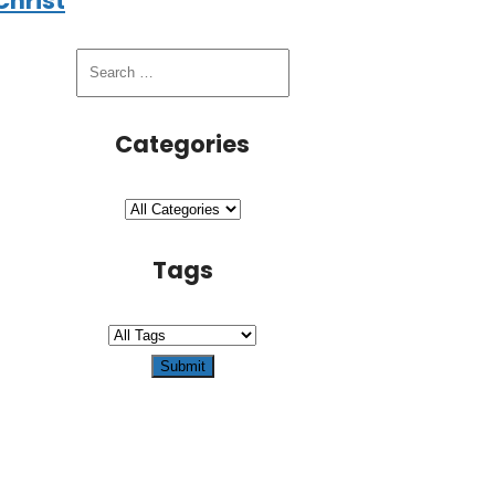
Christ
Categories
Tags