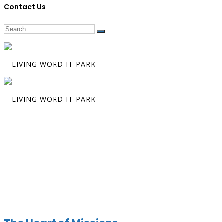
Contact Us
Preacher:
Gle
Guzman