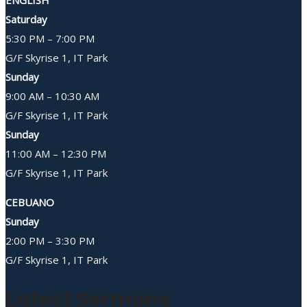
Saturday
5:30 PM – 7:00 PM
G/F Skyrise 1, IT Park
Sunday
9:00 AM – 10:30 AM
G/F Skyrise 1, IT Park
Sunday
11:00 AM – 12:30 PM
G/F Skyrise 1, IT Park
CEBUANO
Sunday
2:00 PM – 3:30 PM
G/F Skyrise 1, IT Park
Latest Sermons