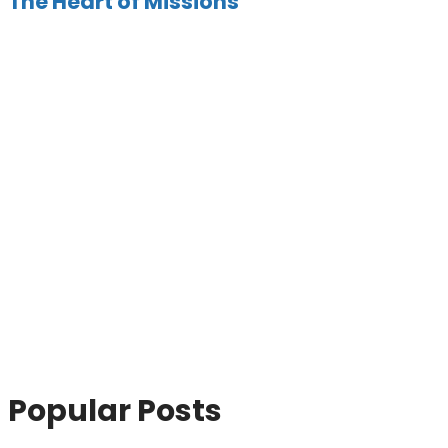
The Heart of Missions
Popular Posts