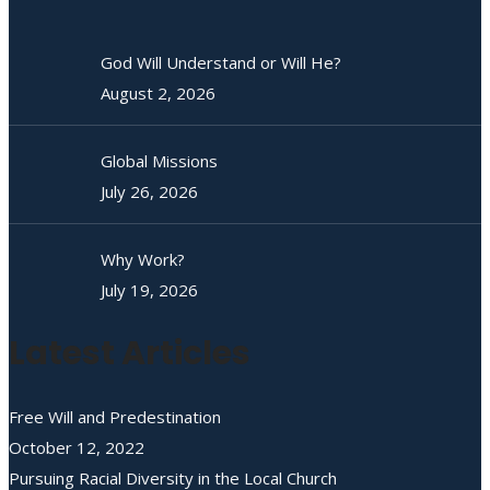
God Will Understand or Will He?
August 2, 2026
Global Missions
July 26, 2026
Why Work?
July 19, 2026
Latest Articles
Free Will and Predestination
October 12, 2022
Pursuing Racial Diversity in the Local Church