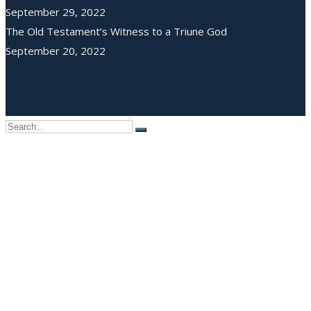
September 29, 2022
The Old Testament’s Witness to a Triune God
September 20, 2022