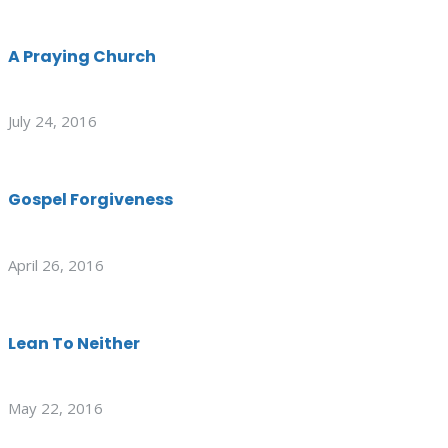
A Praying Church
July 24, 2016
Gospel Forgiveness
April 26, 2016
Lean To Neither
May 22, 2016