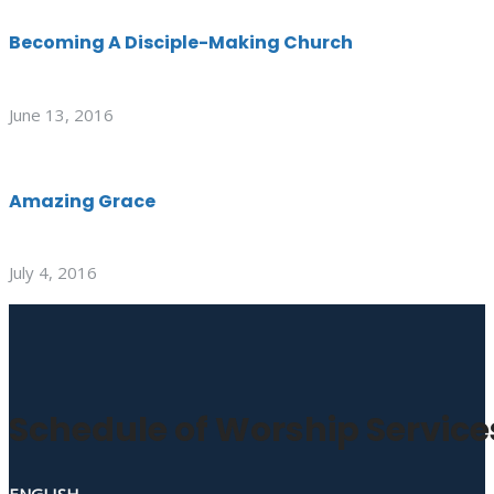
Becoming A Disciple-Making Church
June 13, 2016
Amazing Grace
July 4, 2016
Schedule of Worship Service
ENGLISH