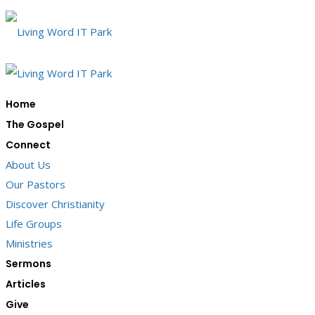
Home
The Gospel
Connect
About Us
Our Pastors
Discover Christianity
Life Groups
Ministries
Sermons
Articles
Give