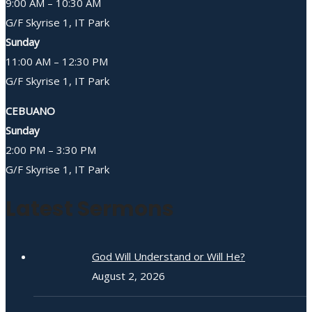
9:00 AM – 10:30 AM
G/F Skyrise 1, IT Park
Sunday
11:00 AM – 12:30 PM
G/F Skyrise 1, IT Park
CEBUANO
Sunday
2:00 PM – 3:30 PM
G/F Skyrise 1, IT Park
Latest Sermons
God Will Understand or Will He?
August 2, 2026