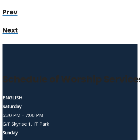
Prev
Next
Schedule of Worship Service
ENGLISH
Saturday
5:30 PM – 7:00 PM
G/F Skyrise 1, IT Park
Sunday