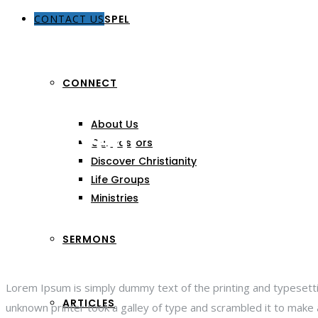
CONTACT US
THE GOSPEL
CONNECT
About Us
Last Event
Our Pastors
Discover Christianity
Life Groups
Ministries
SERMONS
Lorem Ipsum is simply dummy text of the printing and typesett
ARTICLES
unknown printer took a galley of type and scrambled it to make a