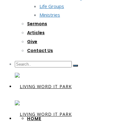
Life Groups
Ministries
Sermons
Articles
Give
Contact Us
HOME