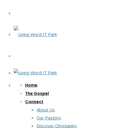
Home
The Gospel
Connect
About Us
Our Pastors
Discover Christianity