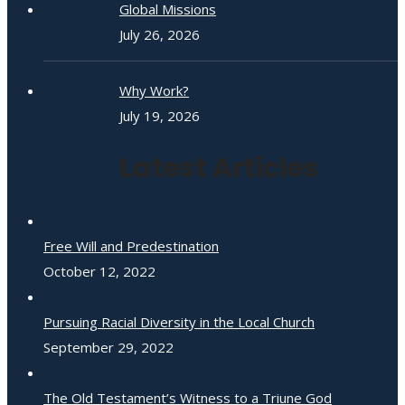
Global Missions
July 26, 2026
Why Work?
July 19, 2026
Latest Articles
Free Will and Predestination
October 12, 2022
Pursuing Racial Diversity in the Local Church
September 29, 2022
The Old Testament’s Witness to a Triune God