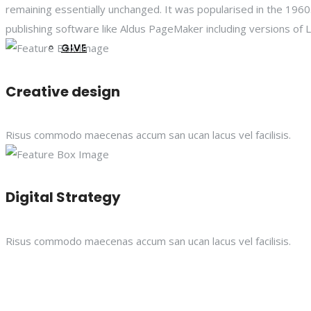
remaining essentially unchanged. It was popularised in the 19
publishing software like Aldus PageMaker including versions of
GIVE
Creative design
Risus commodo maecenas accum san ucan lacus vel facilisis.
Digital Strategy
Risus commodo maecenas accum san ucan lacus vel facilisis.