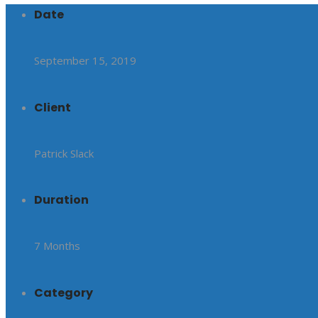
Date
September 15, 2019
Client
Patrick Slack
Duration
7 Months
Category