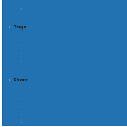
Charity
Tags
Church,
Community,
Charity
Share