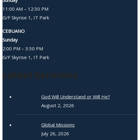
Sunday
11:00 AM – 12:30 PM
G/F Skyrise 1, IT Park
CEBUANO
Sunday
2:00 PM – 3:30 PM
G/F Skyrise 1, IT Park
Latest Sermons
God Will Understand or Will He?
August 2, 2026
Global Missions
July 26, 2026