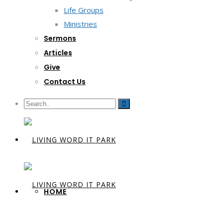
Life Groups
Ministries
Sermons
Articles
Give
Contact Us
HOME