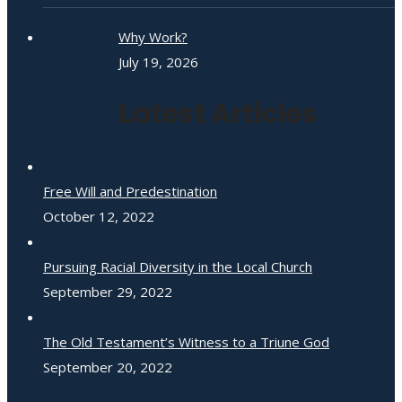
Why Work?
July 19, 2026
Latest Articles
Free Will and Predestination
October 12, 2022
Pursuing Racial Diversity in the Local Church
September 29, 2022
The Old Testament’s Witness to a Triune God
September 20, 2022