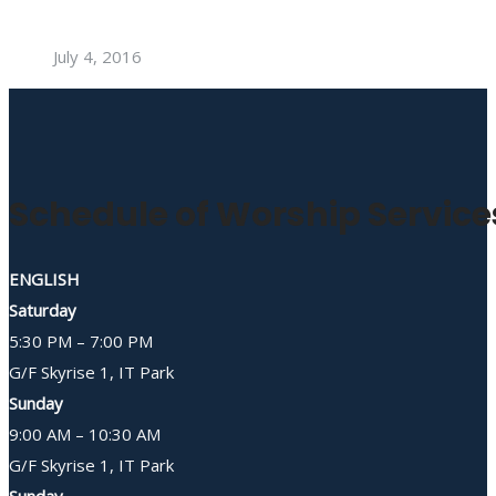
July 4, 2016
Schedule of Worship Service
ENGLISH
Saturday
5:30 PM – 7:00 PM
G/F Skyrise 1, IT Park
Sunday
9:00 AM – 10:30 AM
G/F Skyrise 1, IT Park