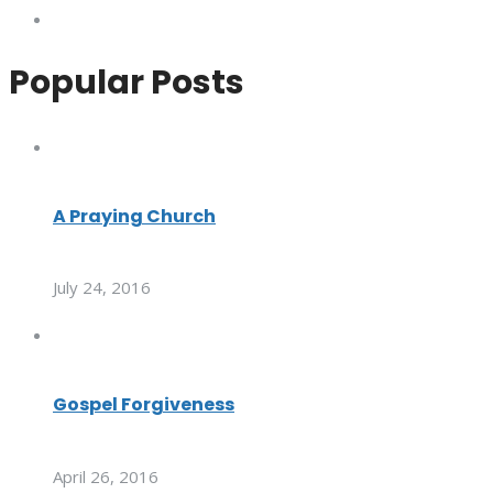
Popular Posts
A Praying Church
July 24, 2016
Gospel Forgiveness
April 26, 2016