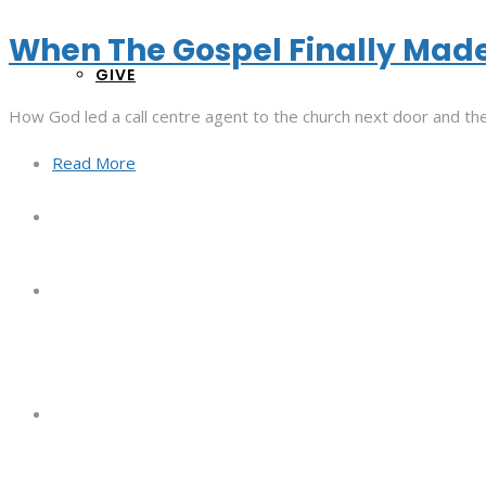
When The Gospel Finally Mad
GIVE
How God led a call centre agent to the church next door and the
Read More