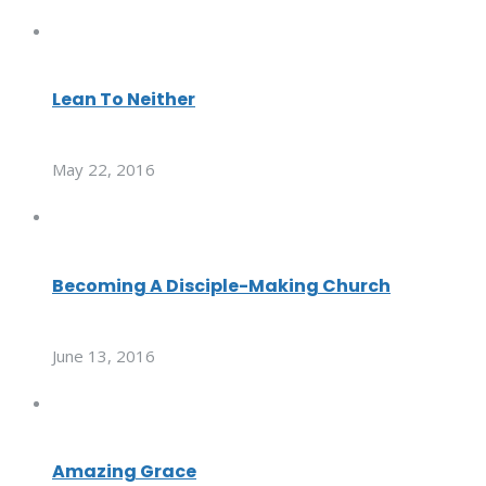
Lean To Neither
May 22, 2016
Becoming A Disciple-Making Church
June 13, 2016
Amazing Grace