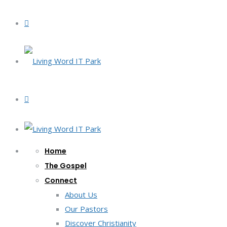
Home
The Gospel
Connect
About Us
Our Pastors
Discover Christianity