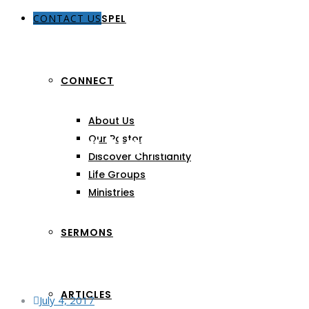
CONTACT US
THE GOSPEL
CONNECT
About Us
Author:
Nathaniel Mijar
Our Pastors
Discover Christianity
Life Groups
Ministries
SERMONS
ARTICLES
July 4, 2017