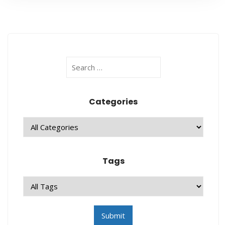
Categories
Tags