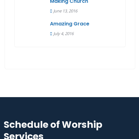
Making Church
June 13, 2016
Amazing Grace
July 4, 2016
Schedule of Worship
Services