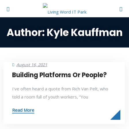
Author:
Kyle Kauffman
August 16, 2021
Building Platforms Or People?
I’ve often heard a quote from Rich Van Pelt, who
told a room full of youth workers, “You
Read More