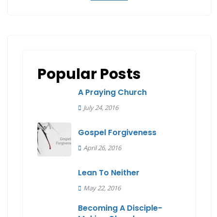
Popular Posts
A Praying Church
July 24, 2016
Gospel Forgiveness
April 26, 2016
Lean To Neither
May 22, 2016
Becoming A Disciple-