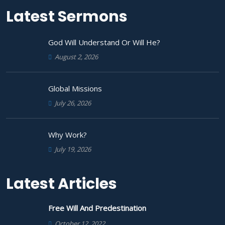
Latest Sermons
God Will Understand Or Will He?
August 2, 2026
Global Missions
July 26, 2026
Why Work?
July 19, 2026
Latest Articles
Free Will And Predestination
October 12, 2022