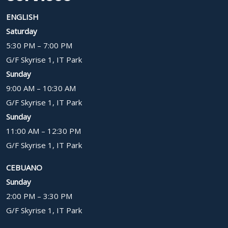
ENGLISH
Saturday
5:30 PM – 7:00 PM
G/F Skyrise 1, IT Park
Sunday
9:00 AM – 10:30 AM
G/F Skyrise 1, IT Park
Sunday
11:00 AM – 12:30 PM
G/F Skyrise 1, IT Park
CEBUANO
Sunday
2:00 PM – 3:30 PM
G/F Skyrise 1, IT Park