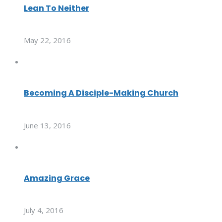
Lean To Neither
May 22, 2016
Becoming A Disciple-Making Church
June 13, 2016
Amazing Grace
July 4, 2016