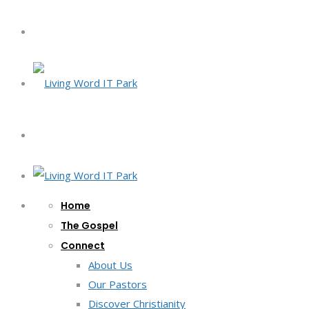
Home
The Gospel
Connect
About Us
Our Pastors
Discover Christianity