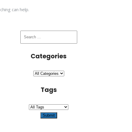
ching can help.
Categories
Tags