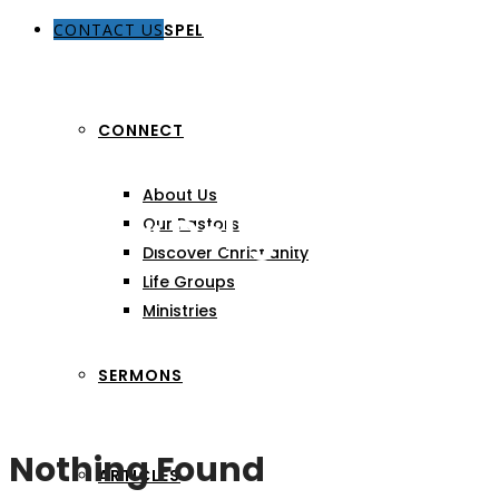
CONTACT US
THE GOSPEL
CONNECT
About Us
Author:
Delight Grace 
Our Pastors
Discover Christianity
Life Groups
Ministries
SERMONS
Nothing Found
ARTICLES