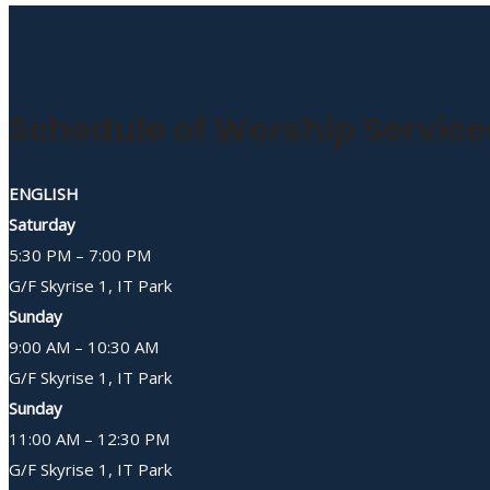
Schedule of Worship Service
ENGLISH
Saturday
5:30 PM – 7:00 PM
G/F Skyrise 1, IT Park
Sunday
9:00 AM – 10:30 AM
G/F Skyrise 1, IT Park
Sunday
11:00 AM – 12:30 PM
G/F Skyrise 1, IT Park