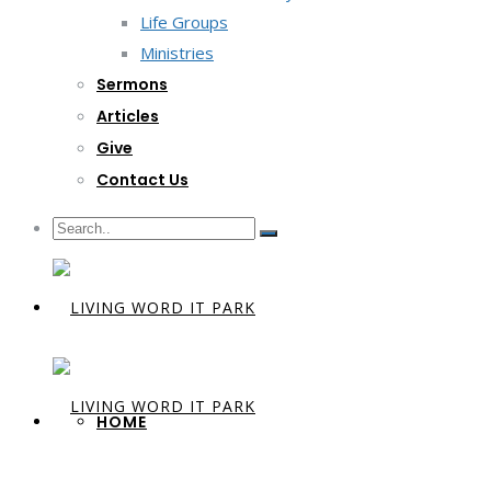
Life Groups
Ministries
Sermons
Articles
Give
Contact Us
HOME