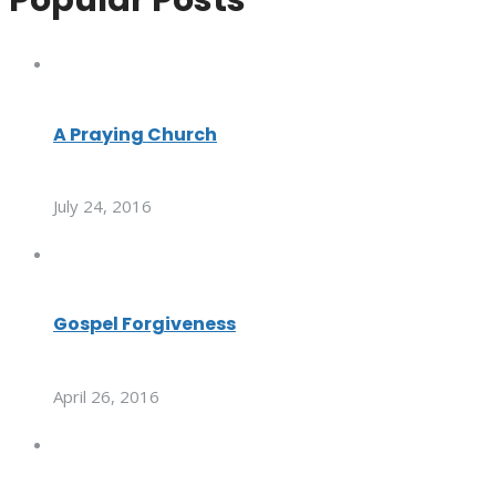
A Praying Church
July 24, 2016
Gospel Forgiveness
April 26, 2016