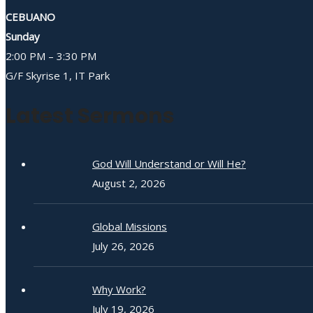
CEBUANO
Sunday
2:00 PM – 3:30 PM
G/F Skyrise 1, IT Park
Latest Sermons
God Will Understand or Will He?
August 2, 2026
Global Missions
July 26, 2026
Why Work?
July 19, 2026