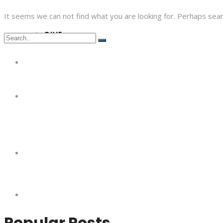
It seems we can not find what you are looking for. Perhaps sear
GIVE
Popular Posts